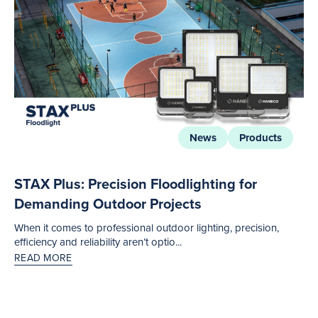
News
Products
STAX Plus: Precision Floodlighting for
Demanding Outdoor Projects
When it comes to professional outdoor lighting, precision,
efficiency and reliability aren’t optio...
READ MORE