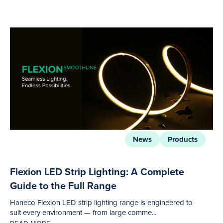
News
Products
Flexion LED Strip Lighting: A Complete
Guide to the Full Range
Haneco Flexion LED strip lighting range is engineered to
suit every environment — from large comme...