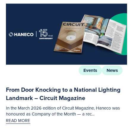
Events
News
From Door Knocking to a National Lighting
Landmark – Circuit Magazine
In the March 2026 edition of Circuit Magazine, Haneco was
honoured as Company of the Month — a rec...
READ MORE