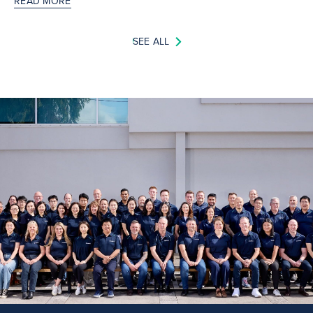
READ MORE
SEE ALL