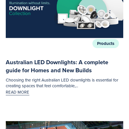
Products
Australian LED Downlights: A complete
guide for Homes and New Builds
Choosing the right Australian LED downlights is essential for
creating spaces that feel comfortable,...
READ MORE