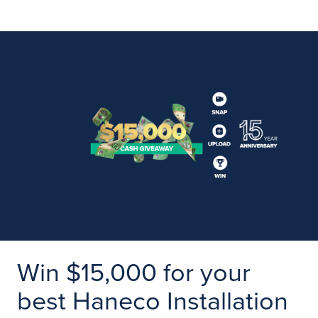
Win $15,000 for your
best Haneco Installation