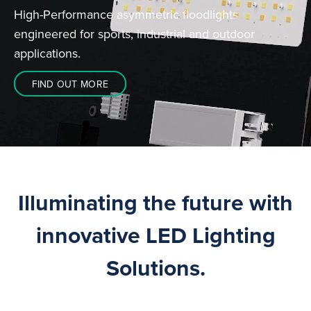
High-Performance asymmetric floodlights
engineered for sports, industrial and outdoor
applications.
FIND OUT MORE
Illuminating the future with
innovative LED Lighting
Solutions.