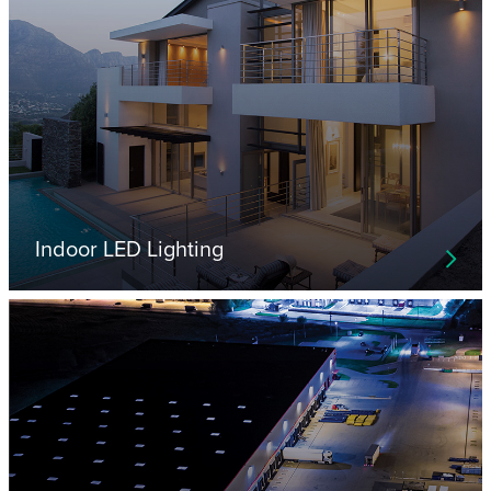
Indoor LED Lighting