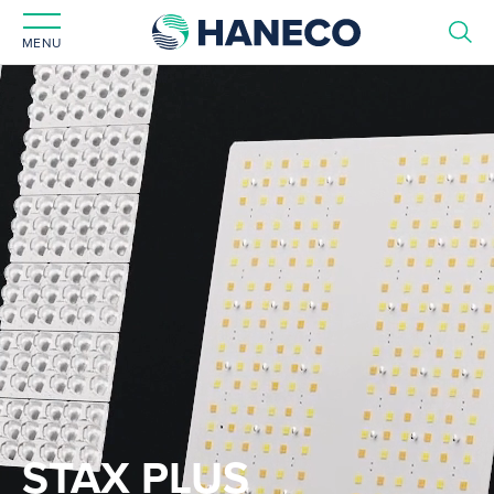
MENU
STAX PLUS