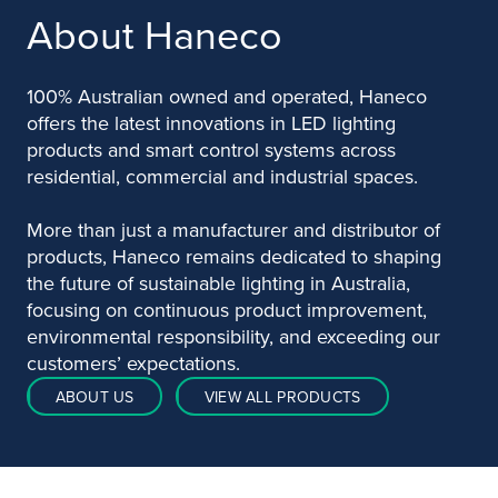
About Haneco
100% Australian owned and operated, Haneco
offers the latest innovations in LED lighting
products and smart control systems across
residential, commercial and industrial spaces.
More than just a manufacturer and distributor of
products, Haneco remains dedicated to shaping
the future of sustainable lighting in Australia,
focusing on continuous product improvement,
environmental responsibility, and exceeding our
customers’ expectations.
ABOUT US
VIEW ALL PRODUCTS