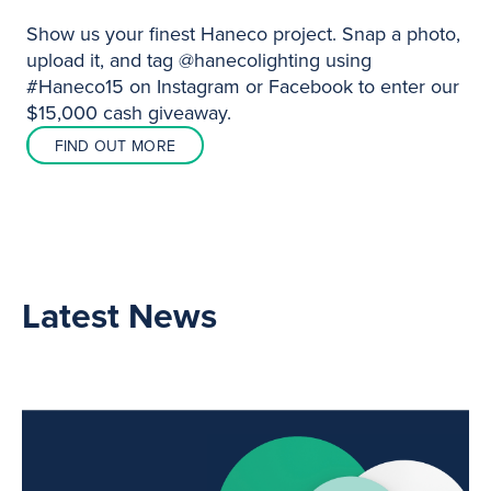
Show us your finest Haneco project. Snap a photo,
upload it, and tag @hanecolighting using
#Haneco15 on Instagram or Facebook to enter our
$15,000 cash giveaway.
FIND OUT MORE
Latest News