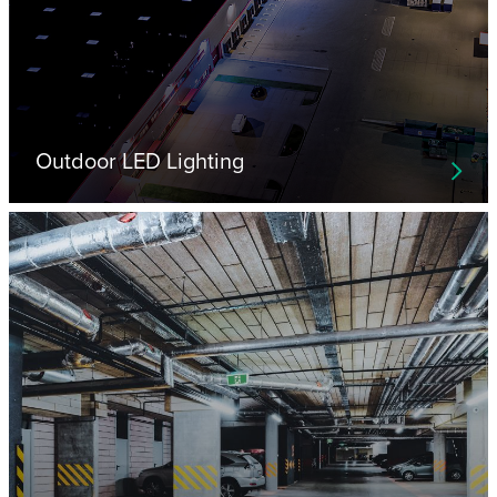
Outdoor LED Lighting