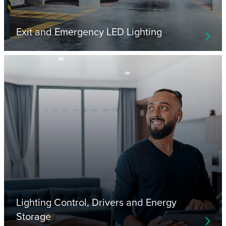
Exit and Emergency LED Lighting
Lighting Control, Drivers and Energy
Storage