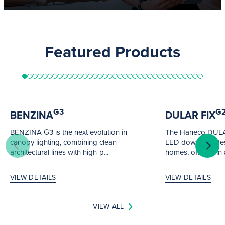
Featured Products
G3
G
BENZINA
DULAR FIX
BENZINA G3 is the next evolution in
The Haneco DULAR 
canopy lighting, combining clean
LED downlight de
architectural lines with high-p...
homes, offered in a
VIEW DETAILS
VIEW DETAILS
VIEW ALL