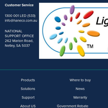
Customer Service
1300 001 LED (533)
info@haneco.com.au
NATIONAL
SUPPORT OFFICE
262 Marion Road,
Netley, SA 5037
Products
Where to buy
Solutions
News
Support
Warranty
About US
Government Rebate