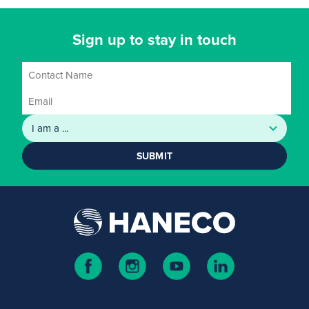
Sign up to stay in touch
SUBMIT