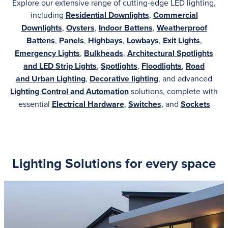
Explore our extensive range of cutting-edge LED lighting,
including
Residential Downlights
,
Commercial
Downlights
,
Oysters
,
Indoor Battens
,
Weatherproof
Battens
,
Panels
,
Highbays
,
Lowbays
,
Exit Lights
,
Emergency Lights
,
Bulkheads
,
Architectural
Spotlights
and LED Strip Lights
,
Spotlights
,
Floodlights
,
Road
and
Urban Lighting
,
Decorative lighting
, and advanced
Lighting Control and Automation
solutions, complete with
essential
Electrical Hardware
,
Switches
, and
Sockets
Lighting Solutions for every space