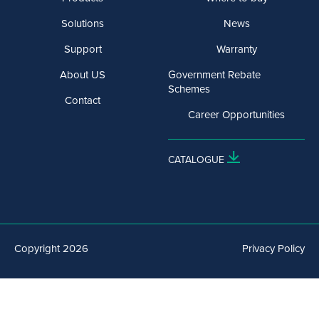
Solutions
News
Support
Warranty
About US
Government Rebate
Schemes
Contact
Career Opportunities
CATALOGUE
Copyright 2026
Privacy Policy