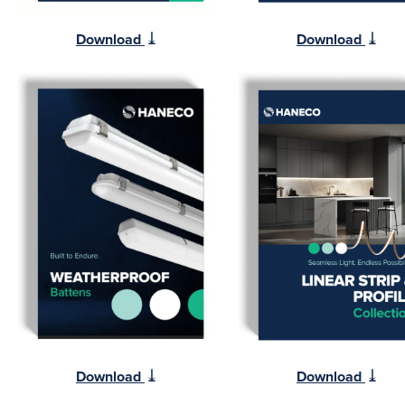
⤓
⤓
Download
Download
⤓
⤓
Download
Download