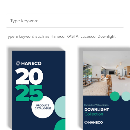
Type a keyword such as Haneco, KASTA, Lucesco, Downlight