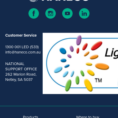
Customer Service
1300 001 LED (533)
info@haneco.com.au
NATIONAL
SUPPORT OFFICE
262 Marion Road,
Netley, SA 5037
Products
Where to buy