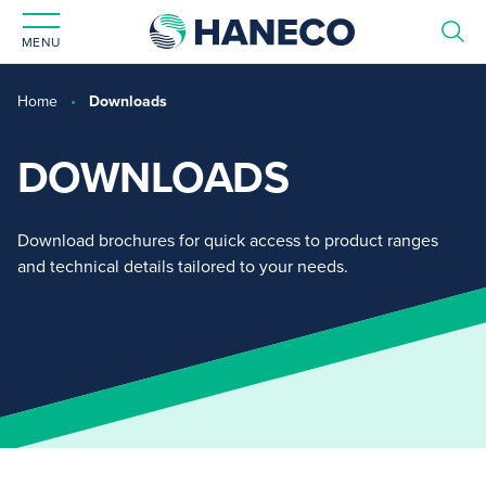
MENU
Home
Downloads
DOWNLOADS
Download brochures for quick access to product ranges
and technical details tailored to your needs.