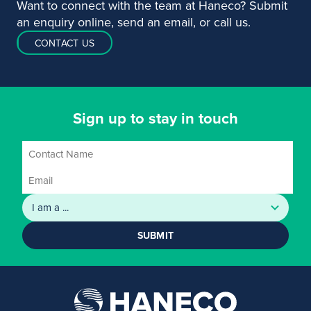
Want to connect with the team at Haneco? Submit
an enquiry online, send an email, or call us.
CONTACT US
Sign up to stay in touch
SUBMIT