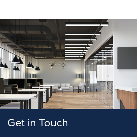
Get in Touch