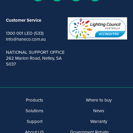
Customer Service
1300 001 LED (533)
info@haneco.com.au
NATIONAL SUPPORT OFFICE
262 Marion Road, Netley, SA
5037
Products
Where to buy
Solutions
News
Support
Warranty
About US
Government Rebate