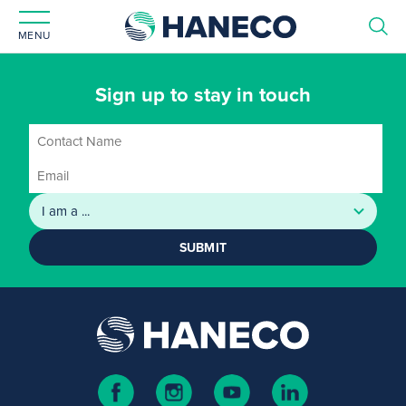
MENU
Sign up to stay in touch
SUBMIT