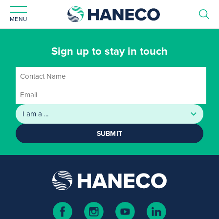
MENU
Sign up to stay in touch
SUBMIT