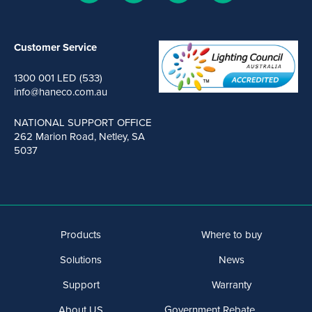
Customer Service
1300 001 LED (533)
info@haneco.com.au
NATIONAL SUPPORT OFFICE
262 Marion Road, Netley, SA
5037
Products
Where to buy
Solutions
News
Support
Warranty
About US
Government Rebate