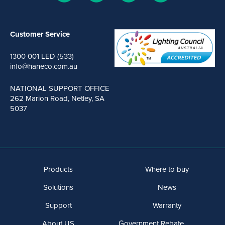
Customer Service
1300 001 LED (533)
info@haneco.com.au
NATIONAL SUPPORT OFFICE
262 Marion Road, Netley, SA
5037
Products
Where to buy
Solutions
News
Support
Warranty
About US
Government Rebate