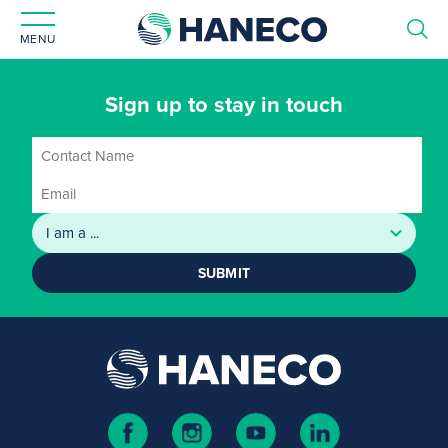
MENU
Sign up to stay in touch
SUBMIT