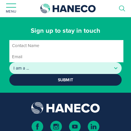
MENU
Sign up to stay in touch
SUBMIT