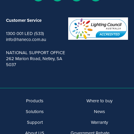
Customer Service
1300 001 LED (533)
info@haneco.com.au
NATIONAL SUPPORT OFFICE
262 Marion Road, Netley, SA
5037
Products
Where to buy
Solutions
News
Support
Warranty
About US
Government Rebate