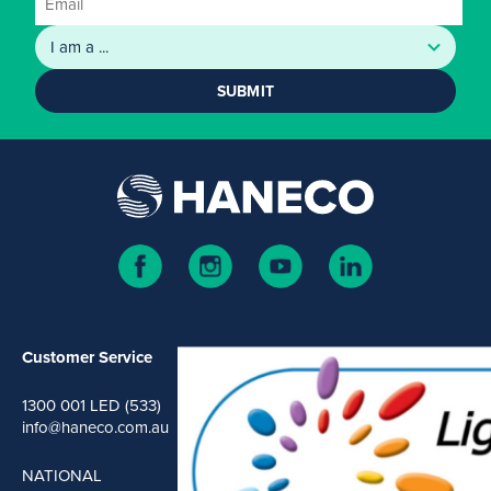
SUBMIT
Customer Service
1300 001 LED (533)
info@haneco.com.au
NATIONAL