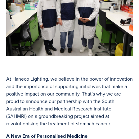
At Haneco Lighting, we believe in the power of innovation
and the importance of supporting initiatives that make a
positive impact on our community. That’s why we are
proud to announce our partnership with the South
Australian Health and Medical Research Institute
(SAHMRI) on a groundbreaking project aimed at
revolutionising the treatment of stomach cancer.
A New Era of Personalised Medicine