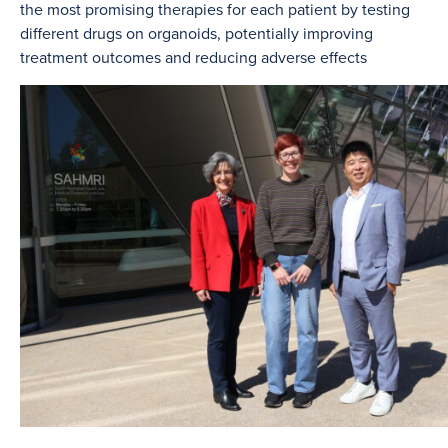
the most promising therapies for each patient by testing
different drugs on organoids, potentially improving
treatment outcomes and reducing adverse effects