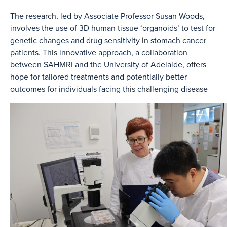
The research, led by Associate Professor Susan Woods,
involves the use of 3D human tissue ‘organoids’ to test for
genetic changes and drug sensitivity in stomach cancer
patients. This innovative approach, a collaboration
between SAHMRI and the University of Adelaide, offers
hope for tailored treatments and potentially better
outcomes for individuals facing this challenging disease