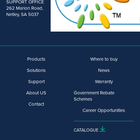
SUPPORT OFFICE
262 Marion Road,
Netley, SA 5037
Products
Where to buy
Solutions
News
Support
Warranty
About US
Government Rebate
Schemes
Contact
Career Opportunities
CATALOGUE