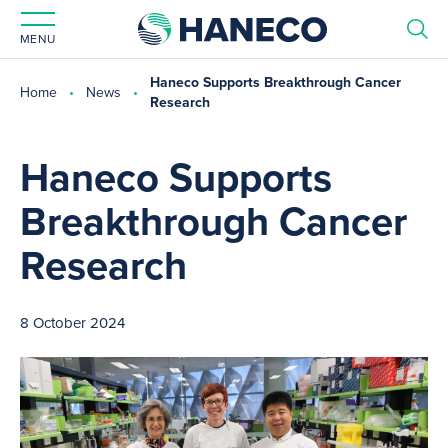
MENU
Haneco Supports Breakthrough Cancer
Home
News
Research
Haneco Supports
Breakthrough Cancer
Research
8 October 2024