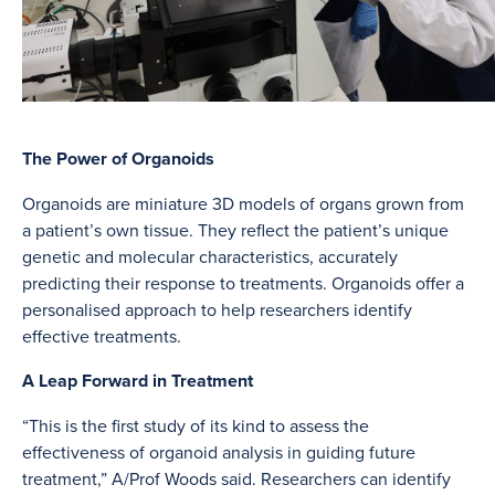
The Power of Organoids
Organoids are miniature 3D models of organs grown from
a patient’s own tissue. They reflect the patient’s unique
genetic and molecular characteristics, accurately
predicting their response to treatments. Organoids offer a
personalised approach to help researchers identify
effective treatments.
A Leap Forward in Treatment
“This is the first study of its kind to assess the
effectiveness of organoid analysis in guiding future
treatment,” A/Prof Woods said. Researchers can identify