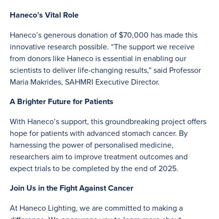
Haneco’s Vital Role
Haneco’s generous donation of $70,000 has made this
innovative research possible. “The support we receive
from donors like Haneco is essential in enabling our
scientists to deliver life-changing results,” said Professor
Maria Makrides, SAHMRI Executive Director.
A Brighter Future for Patients
With Haneco’s support, this groundbreaking project offers
hope for patients with advanced stomach cancer. By
harnessing the power of personalised medicine,
researchers aim to improve treatment outcomes and
expect trials to be completed by the end of 2025.
Join Us in the Fight Against Cancer
At Haneco Lighting, we are committed to making a