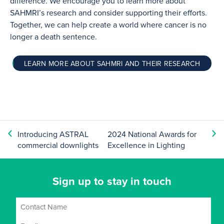
difference. We encourage you to learn more about
SAHMRI’s research and consider supporting their efforts.
Together, we can help create a world where cancer is no
longer a death sentence.
LEARN MORE ABOUT SAHMRI AND THEIR RESEARCH
Introducing ASTRAL
2024 National Awards for
commercial downlights
Excellence in Lighting
Sign up to stay in touch