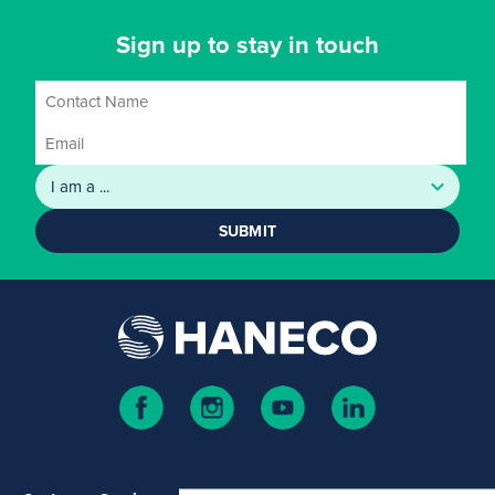
Sign up to stay in touch
SUBMIT