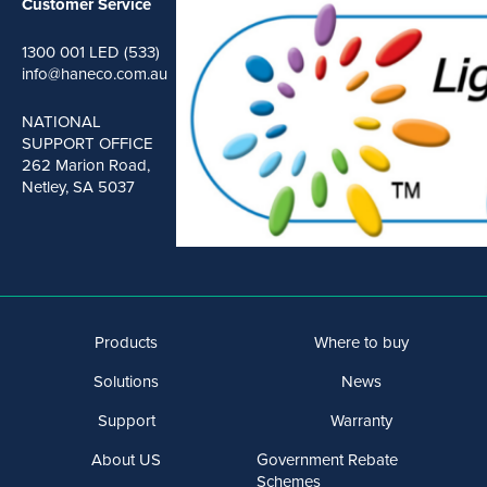
Customer Service
1300 001 LED (533)
info@haneco.com.au
NATIONAL
SUPPORT OFFICE
262 Marion Road,
Netley, SA 5037
Products
Where to buy
Solutions
News
Support
Warranty
About US
Government Rebate
Schemes