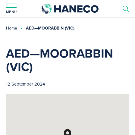
MENU
Home
AED—MOORABBIN (VIC)
AED—MOORABBIN
(VIC)
12 September 2024