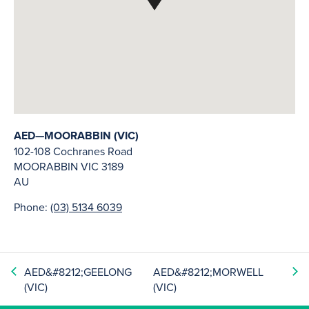
AED—MOORABBIN (VIC)
102-108 Cochranes Road
MOORABBIN
VIC
3189
AU
Phone:
(03) 5134 6039
AED&#8212;GEELONG
AED&#8212;MORWELL
(VIC)
(VIC)