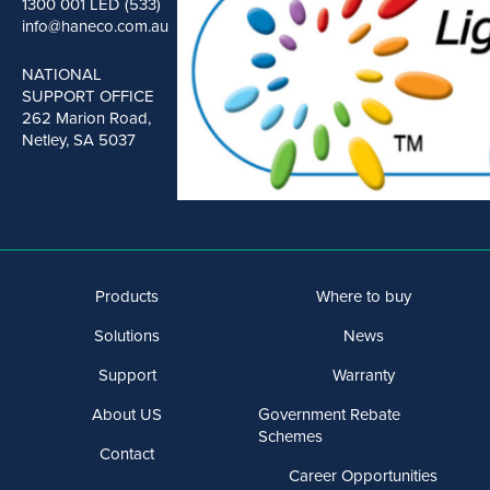
1300 001 LED (533)
info@haneco.com.au
NATIONAL
SUPPORT OFFICE
262 Marion Road,
Netley, SA 5037
Products
Where to buy
Solutions
News
Support
Warranty
About US
Government Rebate
Schemes
Contact
Career Opportunities