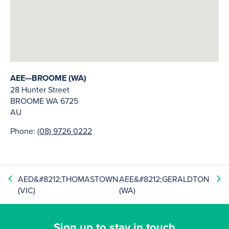
AEE—BROOME (WA)
28 Hunter Street
BROOME
WA
6725
AU
Phone:
(08) 9726 0222
AED&#8212;THOMASTOWN
AEE&#8212;GERALDTON
(VIC)
(WA)
Sign up to stay in touch