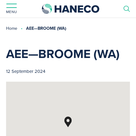
MENU
Home
AEE—BROOME (WA)
AEE—BROOME (WA)
12 September 2024