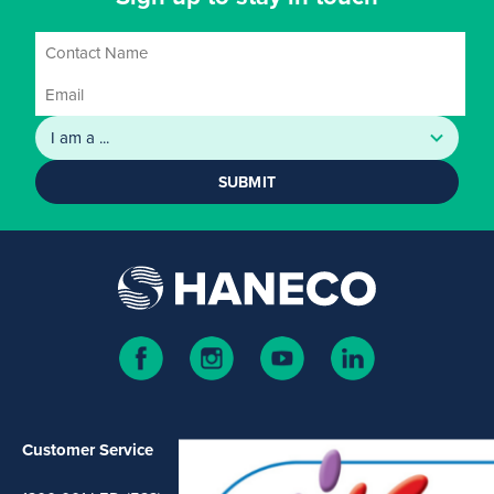
SUBMIT
Customer Service