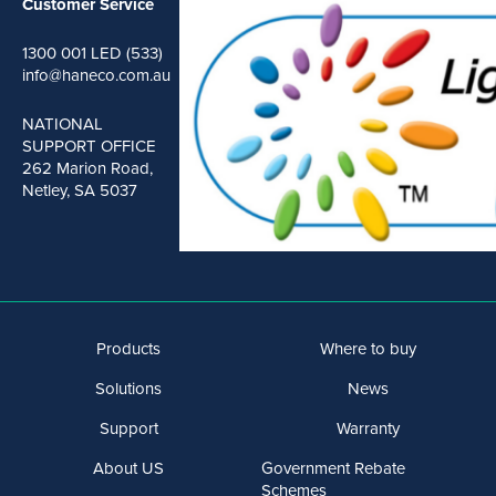
Customer Service
1300 001 LED (533)
info@haneco.com.au
NATIONAL
SUPPORT OFFICE
262 Marion Road,
Netley, SA 5037
Products
Where to buy
Solutions
News
Support
Warranty
About US
Government Rebate
Schemes