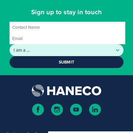
Sign up to stay in touch
SUBMIT