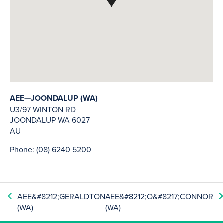
AEE—JOONDALUP (WA)
U3/97 WINTON RD
JOONDALUP
WA
6027
AU
Phone:
(08) 6240 5200
AEE&#8212;GERALDTON
AEE&#8212;O&#8217;CONNOR
(WA)
(WA)