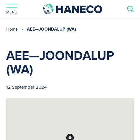
MENU
Home
AEE—JOONDALUP (WA)
AEE—JOONDALUP
(WA)
12 September 2024