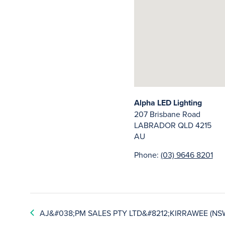
Alpha LED Lighting
207 Brisbane Road
LABRADOR
QLD
4215
AU
Phone:
(03) 9646 8201
AJ&#038;PM SALES PTY LTD&#8212;KIRRAWEE (NS