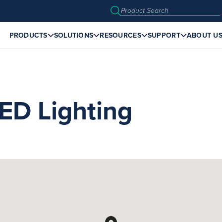
PRODUCTS
SOLUTIONS
RESOURCES
SUPPORT
ABOUT U
ED Lighting