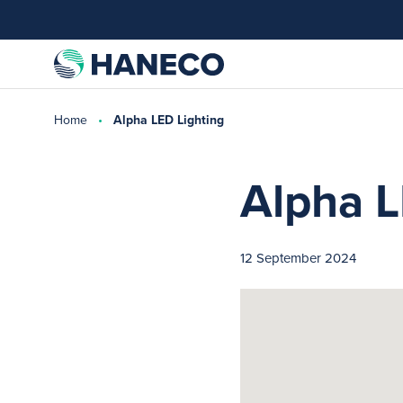
Home
Alpha LED Lighting
Alpha L
12 September 2024