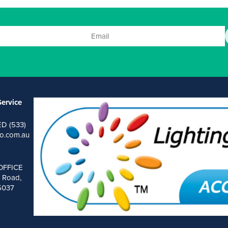
ervice
ED (533)
o.com.au
OFFICE
 Road,
 5037