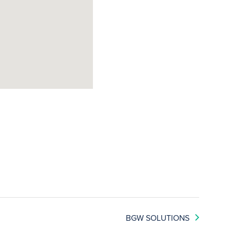
BGW SOLUTIONS