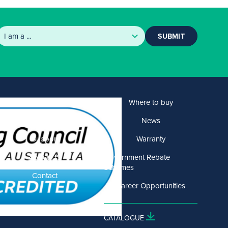
SUBMIT
Products
Where to buy
Solutions
News
Support
Warranty
About US
Government Rebate
Schemes
Contact
Career Opportunities
CATALOGUE