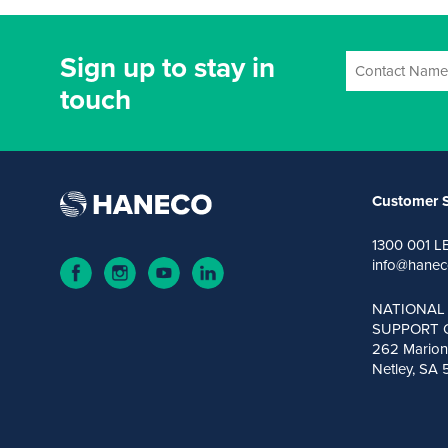
Sign up to stay in
touch
Customer S
1300 001 L
info@hanec
NATIONAL
SUPPORT 
262 Marion
Netley, SA