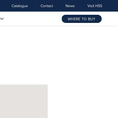
Catalogue
Contact
News
Visit HSS
S
WHERE TO BUY