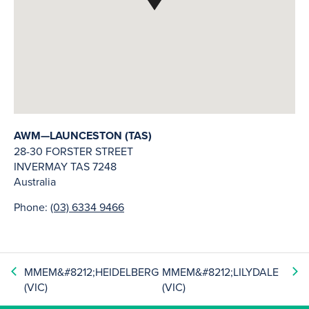
AWM—LAUNCESTON (TAS)
28-30 FORSTER STREET
INVERMAY
TAS
7248
Australia
Phone:
(03) 6334 9466
MMEM&#8212;HEIDELBERG
MMEM&#8212;LILYDALE
(VIC)
(VIC)