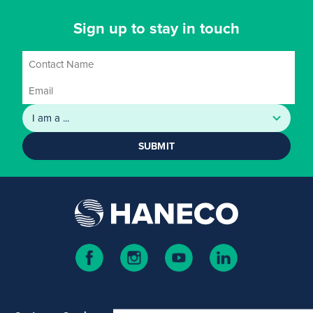
Sign up to stay in touch
SUBMIT