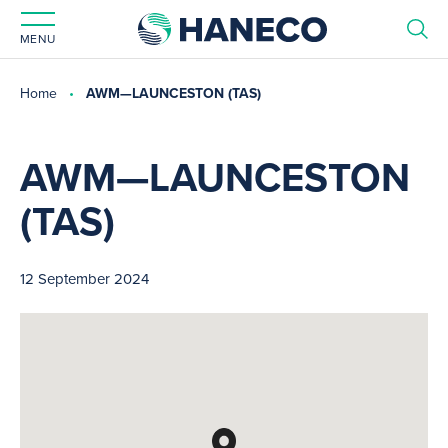
MENU
Home
AWM—LAUNCESTON (TAS)
AWM—LAUNCESTON
(TAS)
12 September 2024