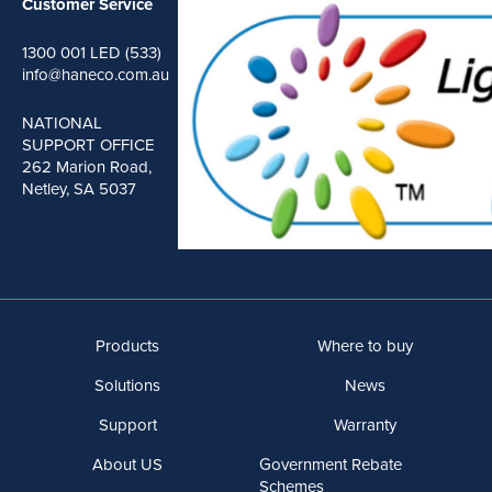
Customer Service
1300 001 LED (533)
info@haneco.com.au
NATIONAL
SUPPORT OFFICE
262 Marion Road,
Netley, SA 5037
Products
Where to buy
Solutions
News
Support
Warranty
About US
Government Rebate
Schemes