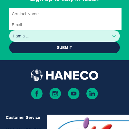
SUBMIT
Customer Service