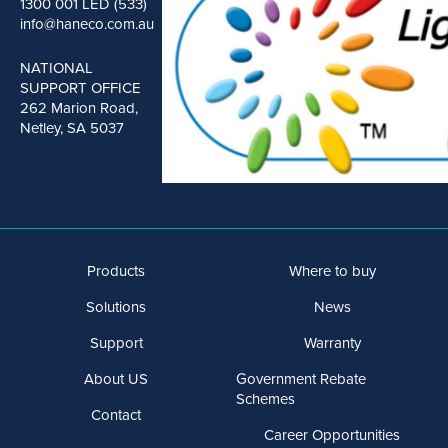
1300 001 LED (533)
info@haneco.com.au
NATIONAL
SUPPORT OFFICE
262 Marion Road,
Netley, SA 5037
Products
Where to buy
Solutions
News
Support
Warranty
About US
Government Rebate
Schemes
Contact
Career Opportunities