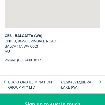
CES—BALCATTA (WA)
UNIT 3, 96-98 ERINDALE ROAD
BALCATTA
WA
6021
AU
Phone:
(08) 9418 3077
BUCKFORD ILLIMINATION
CES&#8212;BIBRA
GROUP PTY LTD
LAKE (WA)
Sign up to stay in touch