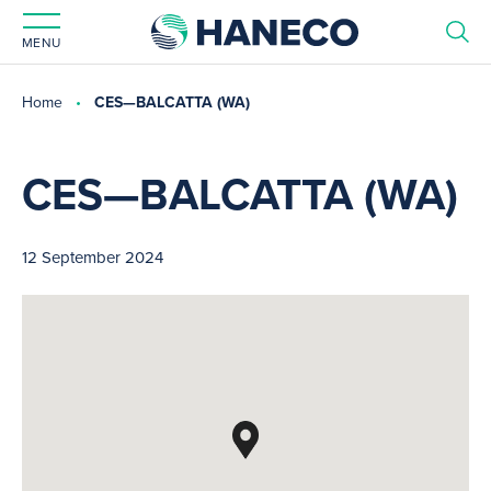
MENU
Home
CES—BALCATTA (WA)
CES—BALCATTA (WA)
12 September 2024