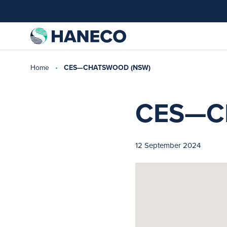
Home
CES—CHATSWOOD (NSW)
CES—C
12 September 2024