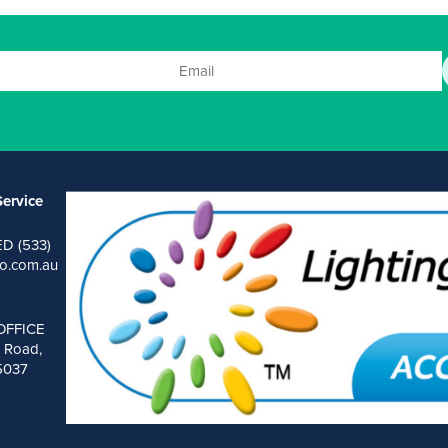
ervice
ED (533)
o.com.au
OFFICE
 Road,
 5037