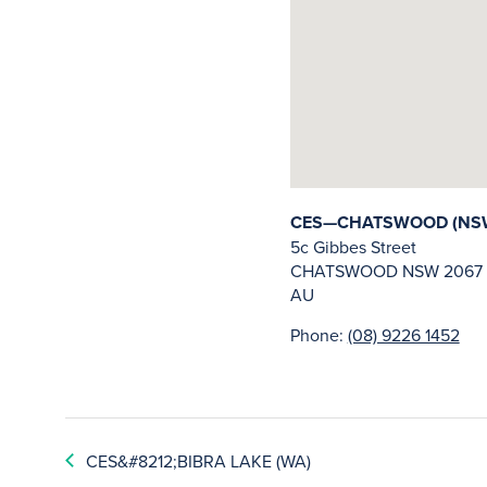
CES—CHATSWOOD (NS
5c Gibbes Street
CHATSWOOD
NSW
2067
AU
Phone:
(08) 9226 1452
CES&#8212;BIBRA LAKE (WA)