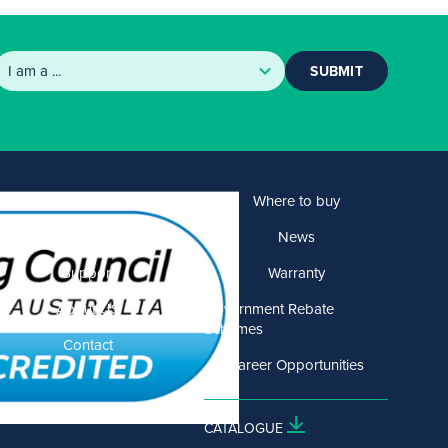
SUBMIT
Products
Where to buy
Solutions
News
Support
Warranty
About US
Government Rebate
Schemes
Contact
Career Opportunities
CATALOGUE