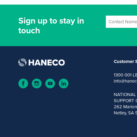
Sign up to stay in
touch
Customer S
1300 001 L
info@hanec
NATIONAL
SUPPORT 
262 Marion
Netley, SA