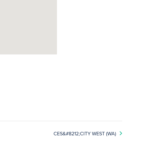
CES&#8212;CITY WEST (WA)