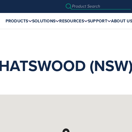
PRODUCTS
SOLUTIONS
RESOURCES
SUPPORT
ABOUT U
HATSWOOD (NSW