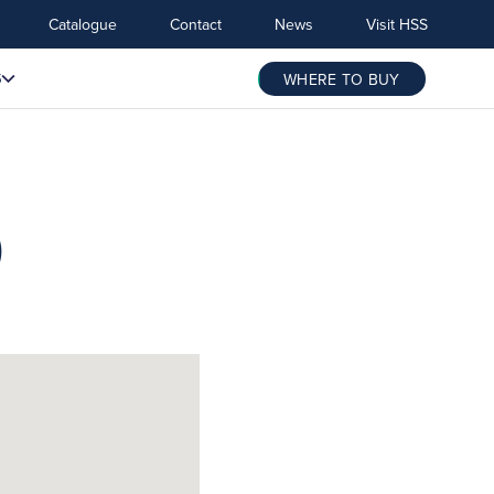
Catalogue
Contact
News
Visit HSS
S
WHERE TO BUY
)