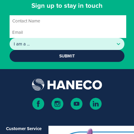
Sign up to stay in touch
SUBMIT
Customer Service