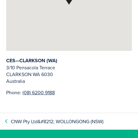
CES—CLARKSON (WA)
3/10 Pensacola Terrace
CLARKSON
WA
6030
Australia
Phone:
(08) 6200 9188
CNW Pty Ltd&#8212; WOLLONGONG (NSW)