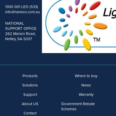
1300 001 LED (533)
info@haneco.com.au
NATIONAL
SUPPORT OFFICE
262 Marion Road,
Netley, SA 5037
Products
Where to buy
Solutions
News
Support
Warranty
About US
Government Rebate
Schemes
Contact