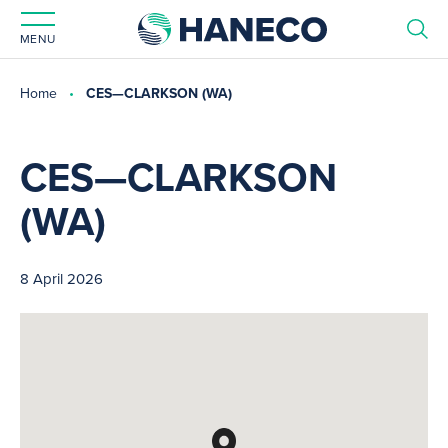
MENU
Home
CES—CLARKSON (WA)
CES—CLARKSON
(WA)
8 April 2026