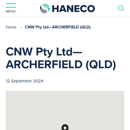
MENU
Home
CNW Pty Ltd—ARCHERFIELD (QLD)
CNW Pty Ltd—
ARCHERFIELD (QLD)
12 September 2024