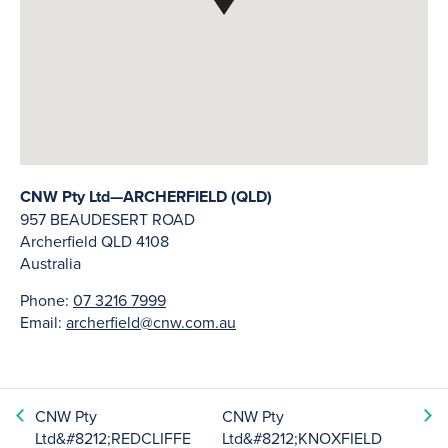
CNW Pty Ltd—ARCHERFIELD (QLD)
957 BEAUDESERT ROAD
Archerfield
QLD
4108
Australia
Phone:
07 3216 7999
Email:
archerfield@cnw.com.au
CNW Pty
CNW Pty
Ltd&#8212;REDCLIFFE
Ltd&#8212;KNOXFIELD