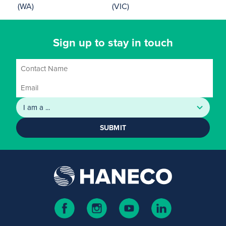
(WA)
(VIC)
Sign up to stay in touch
SUBMIT