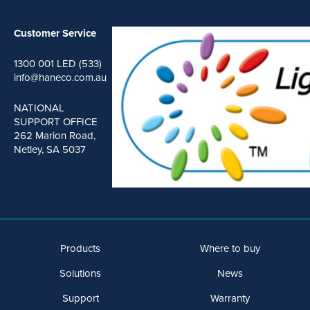
Customer Service
1300 001 LED (533)
info@haneco.com.au
NATIONAL
SUPPORT OFFICE
262 Marion Road,
Netley, SA 5037
Products
Where to buy
Solutions
News
Support
Warranty