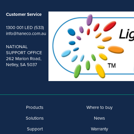
Customer Service
1300 001 LED (533)
info@haneco.com.au
NATIONAL
SUPPORT OFFICE
262 Marion Road,
Netley, SA 5037
Products
Where to buy
Solutions
News
Support
Warranty