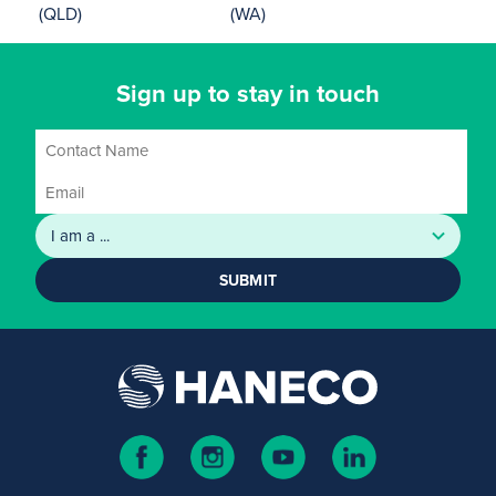
(QLD)
(WA)
Sign up to stay in touch
SUBMIT