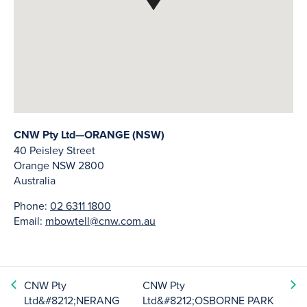
CNW Pty Ltd—ORANGE (NSW)
40 Peisley Street
Orange
NSW
2800
Australia
Phone:
02 6311 1800
Email:
mbowtell@cnw.com.au
CNW Pty
CNW Pty
Ltd&#8212;NERANG
Ltd&#8212;OSBORNE PARK