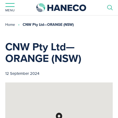
MENU
Home
CNW Pty Ltd—ORANGE (NSW)
CNW Pty Ltd—
ORANGE (NSW)
12 September 2024