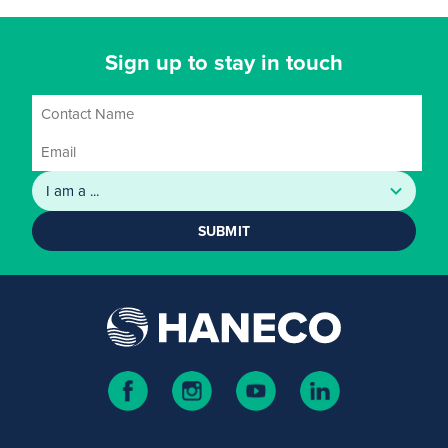
Sign up to stay in touch
SUBMIT