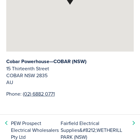
Cobar Powerhouse—COBAR (NSW)
15 Thirteenth Street
COBAR
NSW
2835
AU
Phone:
(02) 6882 0771
PEW Prospect
Fairfield Electrical
Electrical Wholesalers
Supplies&#8212;WETHERILL
Pty Ltd
PARK (NSW)