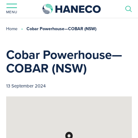
MENU
Home
Cobar Powerhouse—COBAR (NSW)
Cobar Powerhouse—
COBAR (NSW)
13 September 2024