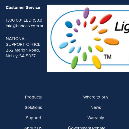
Customer Service
1300 001 LED (533)
info@haneco.com.au
NATIONAL
SUPPORT OFFICE
262 Marion Road,
Netley, SA 5037
Products
Where to buy
Solutions
News
Support
Warranty
About US
Government Rebate