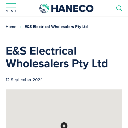
MENU
Home
E&S Electrical Wholesalers Pty Ltd
E&S Electrical
Wholesalers Pty Ltd
12 September 2024