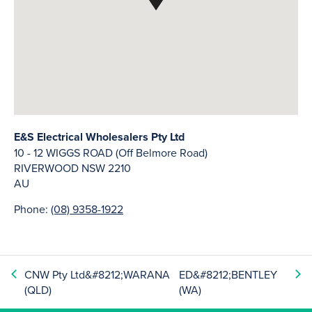
E&S Electrical Wholesalers Pty Ltd
10 - 12 WIGGS ROAD (Off Belmore Road)
RIVERWOOD
NSW
2210
AU
Phone:
(08) 9358-1922
CNW Pty Ltd&#8212;WARANA
ED&#8212;BENTLEY
(QLD)
(WA)