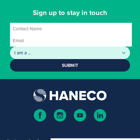
Sign up to stay in touch
SUBMIT