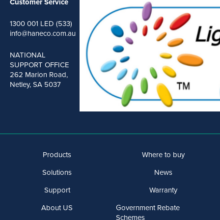
Customer Service
1300 001 LED (533)
info@haneco.com.au
NATIONAL
SUPPORT OFFICE
262 Marion Road,
Netley, SA 5037
Products
Where to buy
Solutions
News
Support
Warranty
About US
Government Rebate
Schemes