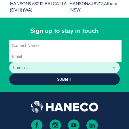
HANSON&#8212;BALCATTA
HANSON&#8212;Albury
{DVH} (WA)
(NSW)
Sign up to stay in touch
SUBMIT