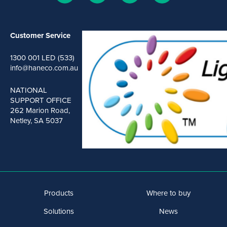
Customer Service
1300 001 LED (533)
info@haneco.com.au
NATIONAL
SUPPORT OFFICE
262 Marion Road,
Netley, SA 5037
Products
Where to buy
Solutions
News