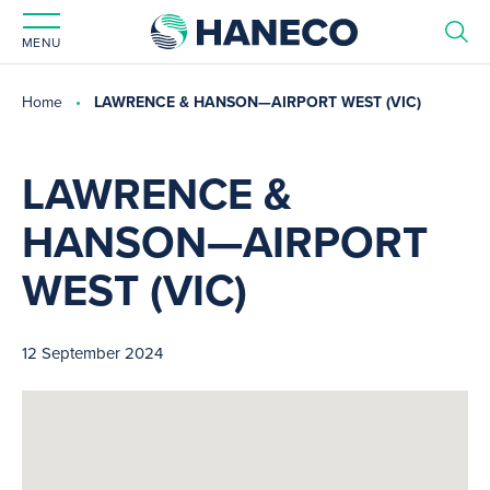
MENU
Home
LAWRENCE & HANSON—AIRPORT WEST (VIC)
LAWRENCE &
HANSON—AIRPORT
WEST (VIC)
12 September 2024