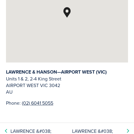
LAWRENCE & HANSON—AIRPORT WEST (VIC)
Units 1 & 2, 2-4 King Street
AIRPORT WEST
VIC
3042
AU
Phone:
(02) 6041 5055
LAWRENCE &#038;
LAWRENCE &#038;