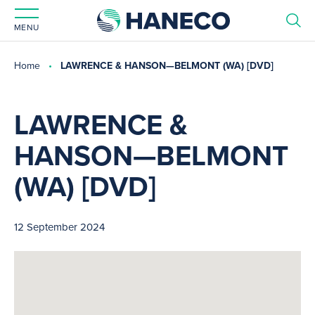
MENU
Home
LAWRENCE & HANSON—BELMONT (WA) [DVD]
LAWRENCE &
HANSON—BELMONT
(WA) [DVD]
12 September 2024