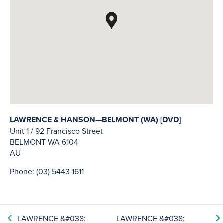
LAWRENCE & HANSON—BELMONT (WA) [DVD]
Unit 1 / 92 Francisco Street
BELMONT
WA
6104
AU
Phone:
(03) 5443 1611
LAWRENCE &#038;
LAWRENCE &#038;