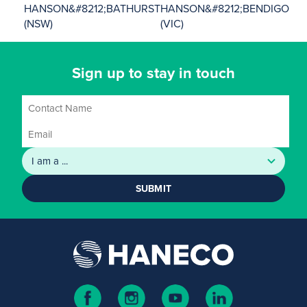
HANSON&#8212;BATHURST
HANSON&#8212;BENDIGO
(NSW)
(VIC)
Sign up to stay in touch
SUBMIT