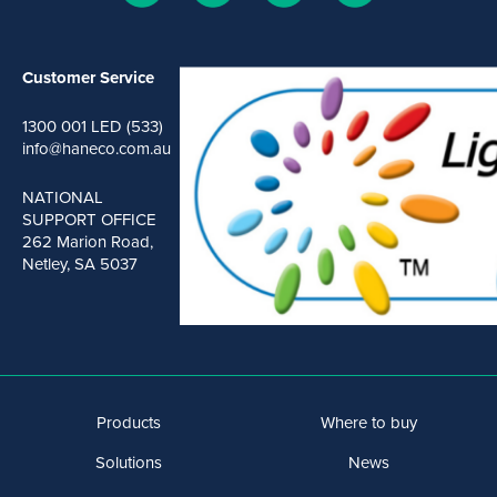
Customer Service
1300 001 LED (533)
info@haneco.com.au
NATIONAL
SUPPORT OFFICE
262 Marion Road,
Netley, SA 5037
Products
Where to buy
Solutions
News