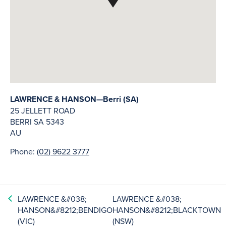
LAWRENCE & HANSON—Berri (SA)
25 JELLETT ROAD
BERRI
SA
5343
AU
Phone:
(02) 9622 3777
LAWRENCE &#038;
LAWRENCE &#038;
HANSON&#8212;BENDIGO
HANSON&#8212;BLACKTOWN
(VIC)
(NSW)