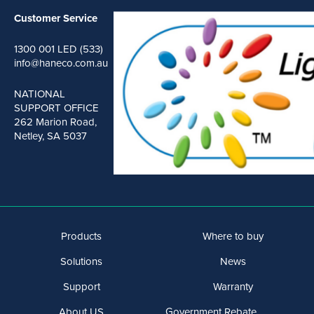
Customer Service
1300 001 LED (533)
info@haneco.com.au
NATIONAL
SUPPORT OFFICE
262 Marion Road,
Netley, SA 5037
Products
Where to buy
Solutions
News
Support
Warranty
About US
Government Rebate