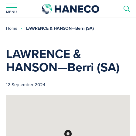
MENU
Home
LAWRENCE & HANSON—Berri (SA)
LAWRENCE &
HANSON—Berri (SA)
12 September 2024