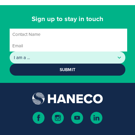
Sign up to stay in touch
SUBMIT