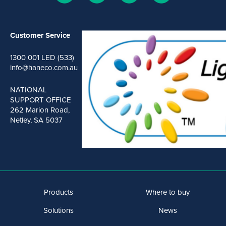
Customer Service
1300 001 LED (533)
info@haneco.com.au
NATIONAL
SUPPORT OFFICE
262 Marion Road,
Netley, SA 5037
Products
Where to buy
Solutions
News