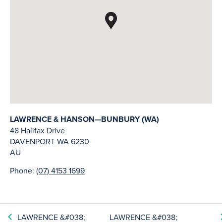
LAWRENCE & HANSON—BUNBURY (WA)
48 Halifax Drive
DAVENPORT
WA
6230
AU
Phone:
(07) 4153 1699
LAWRENCE &#038;
LAWRENCE &#038;