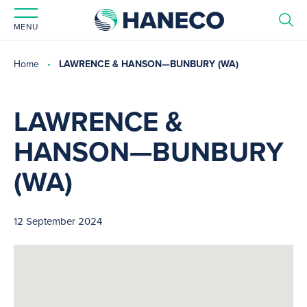
MENU
Home
LAWRENCE & HANSON—BUNBURY (WA)
LAWRENCE &
HANSON—BUNBURY
(WA)
12 September 2024