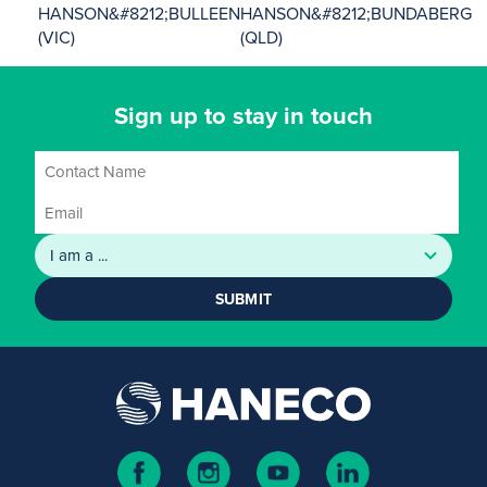
HANSON&#8212;BULLEEN
HANSON&#8212;BUNDABERG
(VIC)
(QLD)
Sign up to stay in touch
SUBMIT