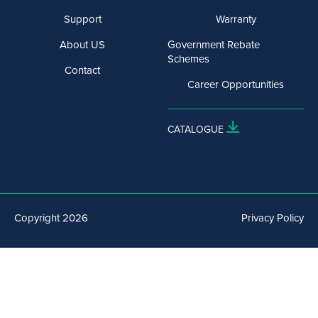
Support
Warranty
About US
Government Rebate
Schemes
Contact
Career Opportunities
CATALOGUE
Copyright 2026
Privacy Policy