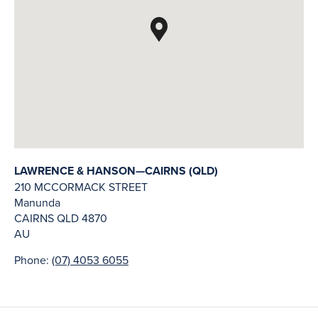
LAWRENCE & HANSON—CAIRNS (QLD)
210 MCCORMACK STREET
Manunda
CAIRNS
QLD
4870
AU
Phone:
(07) 4053 6055