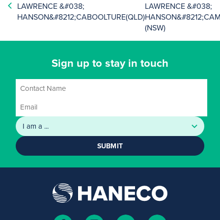
LAWRENCE &#038;
LAWRENCE &#038;
HANSON&#8212;CABOOLTURE(QLD)
HANSON&#8212;CA
(NSW)
Sign up to stay in touch
SUBMIT