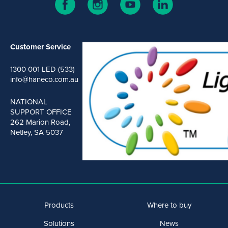
Customer Service
1300 001 LED (533)
info@haneco.com.au
NATIONAL
SUPPORT OFFICE
262 Marion Road,
Netley, SA 5037
Products
Where to buy
Solutions
News