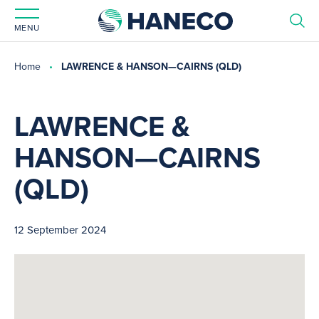
MENU
Home
LAWRENCE & HANSON—CAIRNS (QLD)
LAWRENCE &
HANSON—CAIRNS
(QLD)
12 September 2024