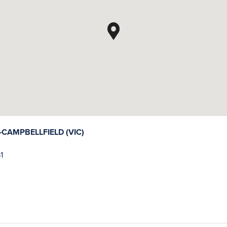
AMPBELLFIELD (VIC)
1