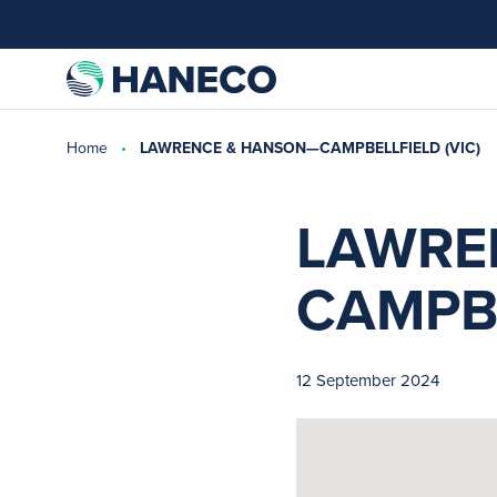
Home
LAWRENCE & HANSON—CAMPBELLFIELD (VIC)
LAWRE
CAMPBE
12 September 2024