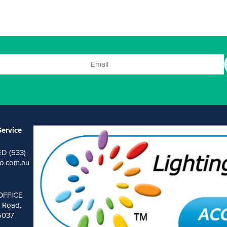
)
ervice
ED (533)
o.com.au
OFFICE
 Road,
 5037