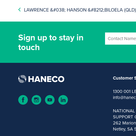
LAWRENCE &#038; HANSON &#8212;BILOELA (QLD
Sign up to stay in
touch
Customer S
1300 001 L
info@hanec
NATIONAL
SUPPORT 
262 Marion
Netley, SA