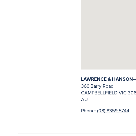
LAWRENCE & HANSON—C
366 Barry Road
CAMPBELLFIELD
VIC
306
AU
Phone:
(08) 8359 5744