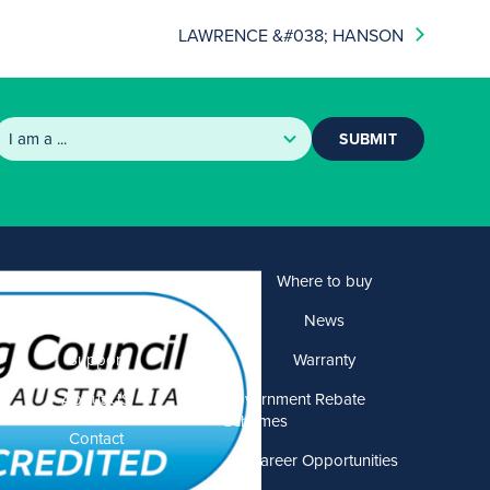
LAWRENCE &#038; HANSON
SUBMIT
Products
Where to buy
Solutions
News
Support
Warranty
About US
Government Rebate
Schemes
Contact
Career Opportunities