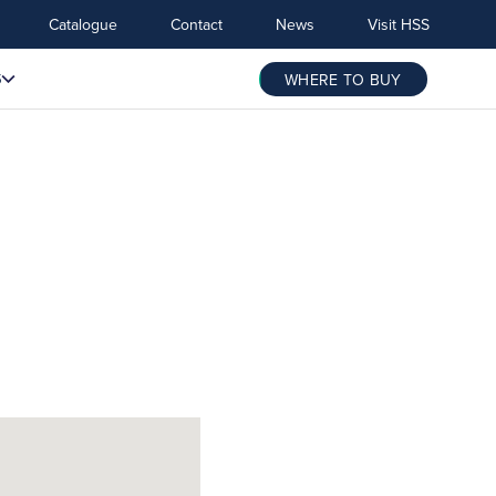
Catalogue
Contact
News
Visit HSS
S
WHERE TO BUY