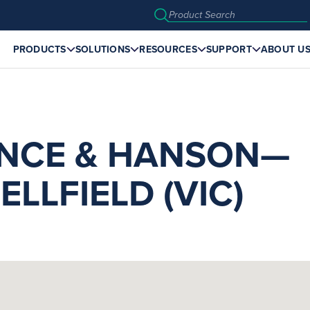
PRODUCTS
SOLUTIONS
RESOURCES
SUPPORT
ABOUT U
NCE & HANSON—
LLFIELD (VIC)