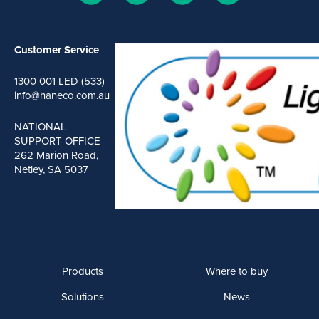
Customer Service
1300 001 LED (533)
info@haneco.com.au
NATIONAL
SUPPORT OFFICE
262 Marion Road,
Netley, SA 5037
Products
Where to buy
Solutions
News