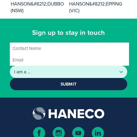
HANSON&#8212;DUBBO
HANSON&#8212;EPPING
(NSW)
(VIC)
Sign up to stay in touch
SUBMIT