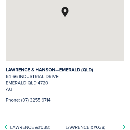
LAWRENCE & HANSON—EMERALD (QLD)
64-66 INDUSTRIAL DRIVE
EMERALD
QLD
4720
AU
Phone:
(07) 3255 6714
LAWRENCE &#038;
LAWRENCE &#038;