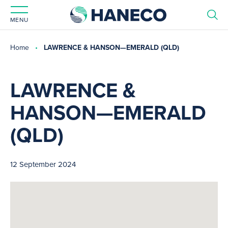
MENU
Home
LAWRENCE & HANSON—EMERALD (QLD)
LAWRENCE &
HANSON—EMERALD
(QLD)
12 September 2024