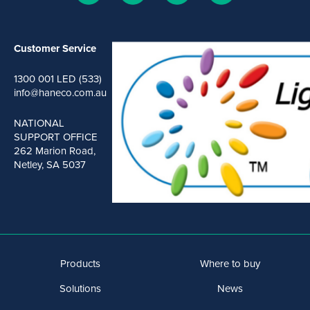
Customer Service
1300 001 LED (533)
info@haneco.com.au
NATIONAL
SUPPORT OFFICE
262 Marion Road,
Netley, SA 5037
Products
Where to buy
Solutions
News