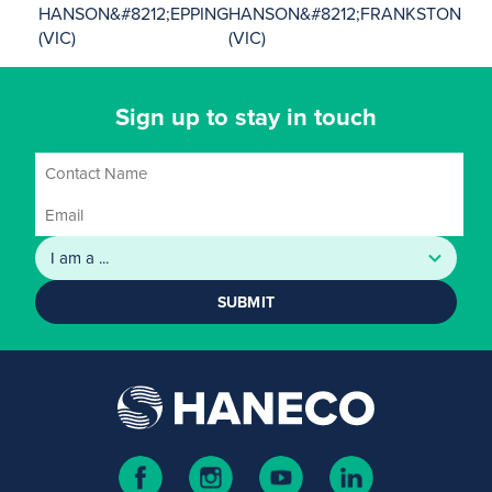
HANSON&#8212;EPPING
HANSON&#8212;FRANKSTON
(VIC)
(VIC)
Sign up to stay in touch
SUBMIT