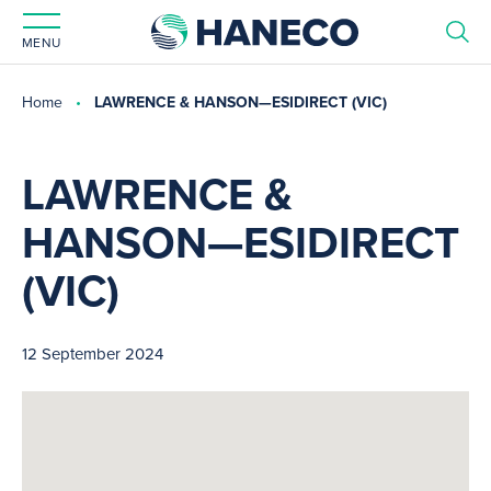
MENU
Home
LAWRENCE & HANSON—ESIDIRECT (VIC)
LAWRENCE &
HANSON—ESIDIRECT
(VIC)
12 September 2024