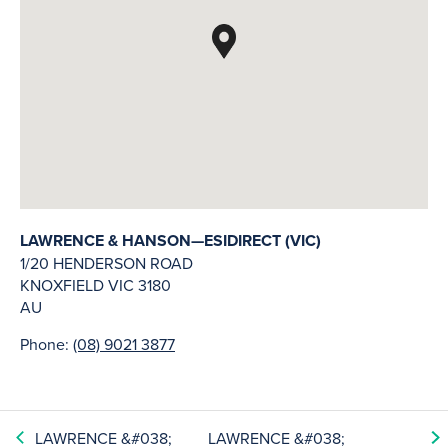
LAWRENCE & HANSON—ESIDIRECT (VIC)
1/20 HENDERSON ROAD
KNOXFIELD
VIC
3180
AU
Phone:
(08) 9021 3877
LAWRENCE &#038;
LAWRENCE &#038;