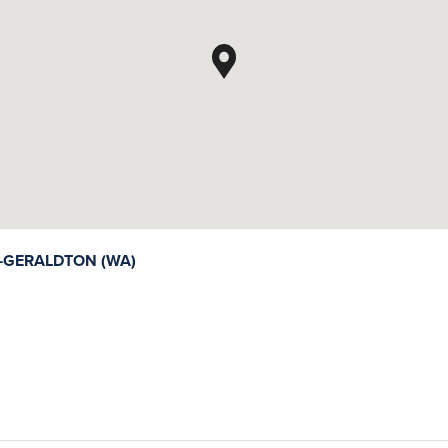
GERALDTON (WA)