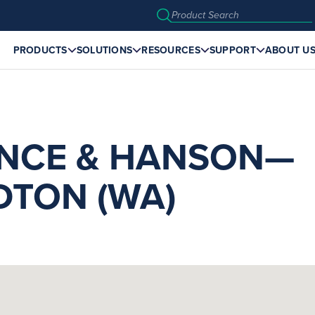
PRODUCTS
SOLUTIONS
RESOURCES
SUPPORT
ABOUT U
NCE & HANSON—
DTON (WA)