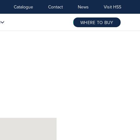
Catalogue
Contact
News
Visit HSS
S
WHERE TO BUY