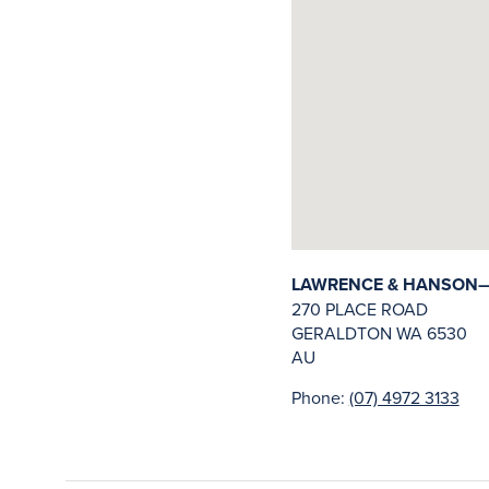
LAWRENCE & HANSON—
270 PLACE ROAD
GERALDTON
WA
6530
AU
Phone:
(07) 4972 3133