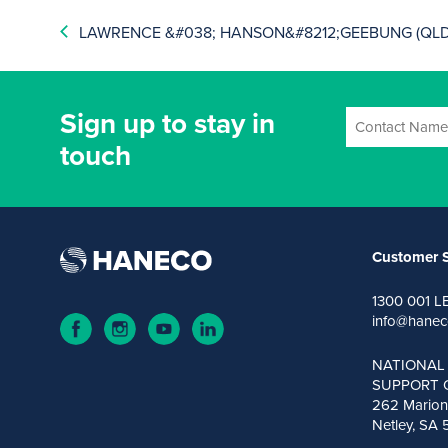
LAWRENCE &#038; HANSON&#8212;GEEBUNG (QLD
Sign up to stay in
touch
Customer S
1300 001 L
info@hanec
NATIONAL
SUPPORT 
262 Marion
Netley, SA