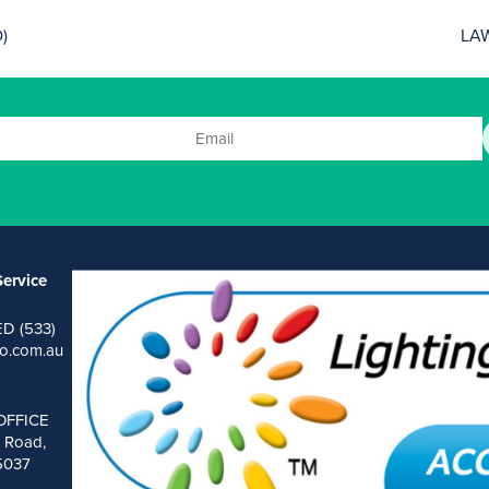
)
LA
ervice
ED (533)
o.com.au
OFFICE
 Road,
 5037