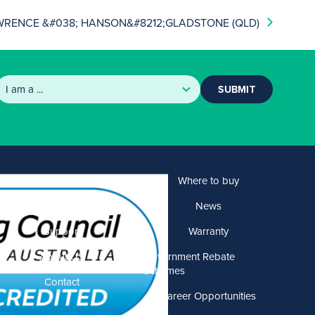
WRENCE &#038; HANSON&#8212;GLADSTONE (QLD)
SUBMIT
Products
Where to buy
Solutions
News
Support
Warranty
About US
Government Rebate
Schemes
Contact
Career Opportunities