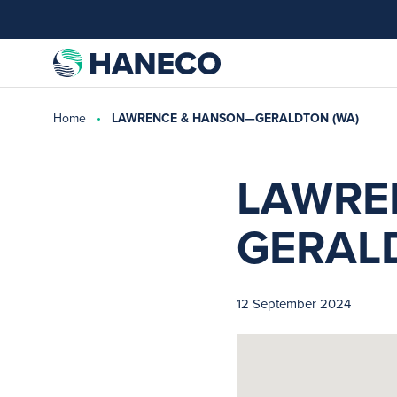
Home
LAWRENCE & HANSON—GERALDTON (WA)
LAWRE
GERAL
12 September 2024