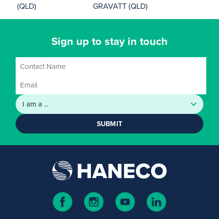
(QLD)
GRAVATT (QLD)
Sign up to stay in touch
SUBMIT