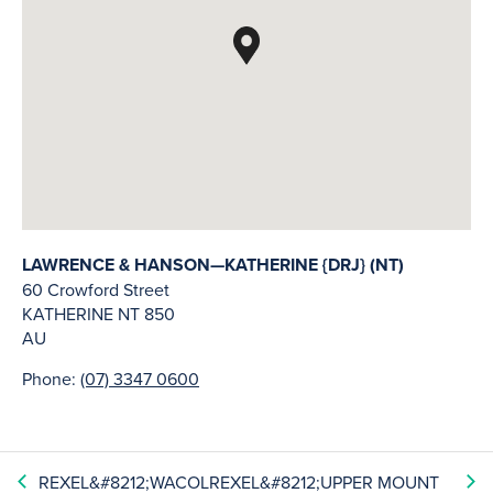
LAWRENCE & HANSON—KATHERINE {DRJ} (NT)
60 Crowford Street
KATHERINE
NT
850
AU
Phone:
(07) 3347 0600
REXEL&#8212;WACOL
REXEL&#8212;UPPER MOUNT