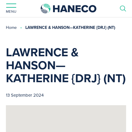
MENU
Home
LAWRENCE & HANSON—KATHERINE {DRJ} (NT)
LAWRENCE &
HANSON—
KATHERINE {DRJ} (NT)
13 September 2024