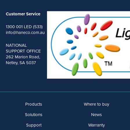
Customer Service
1300 001 LED (533)
info@haneco.com.au
NATIONAL
SUPPORT OFFICE
262 Marion Road,
Netley, SA 5037
Products
Where to buy
Solutions
News
Support
Warranty