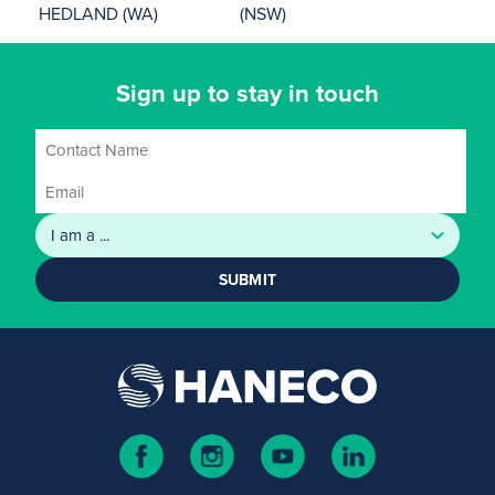
HEDLAND (WA)
(NSW)
Sign up to stay in touch
SUBMIT