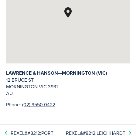
LAWRENCE & HANSON—MORNINGTON (VIC)
12 BRUCE ST
MORNINGTON
VIC
3931
AU
Phone:
(02) 9550 0422
REXEL&#8212;PORT
REXEL&#8212;LEICHHARDT