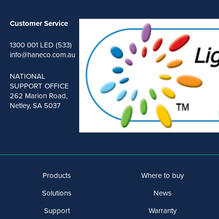
Customer Service
1300 001 LED (533)
info@haneco.com.au
NATIONAL
SUPPORT OFFICE
262 Marion Road,
Netley, SA 5037
Products
Where to buy
Solutions
News
Support
Warranty