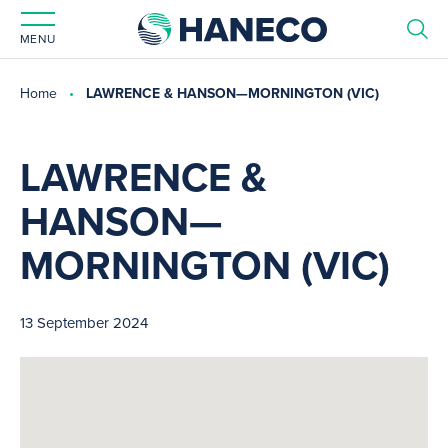
MENU
Home
LAWRENCE & HANSON—MORNINGTON (VIC)
LAWRENCE &
HANSON—
MORNINGTON (VIC)
13 September 2024