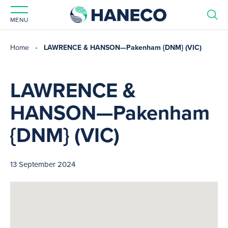
MENU
Home
LAWRENCE & HANSON—Pakenham {DNM} (VIC)
LAWRENCE &
HANSON—Pakenham
{DNM} (VIC)
13 September 2024