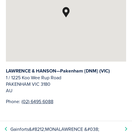
LAWRENCE & HANSON—Pakenham {DNM} (VIC)
1 / 1225 Koo Wee Rup Road
PAKENHAM
VIC
3180
AU
Phone:
(02) 6495 6088
Gainforts&#8212;MONA
LAWRENCE &#038;