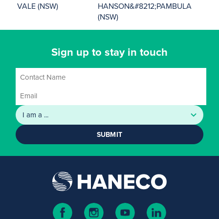
VALE (NSW)
HANSON&#8212;PAMBULA
(NSW)
Sign up to stay in touch
SUBMIT