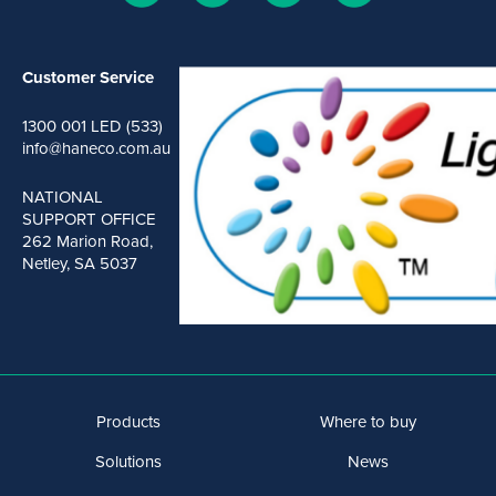
Customer Service
1300 001 LED (533)
info@haneco.com.au
NATIONAL
SUPPORT OFFICE
262 Marion Road,
Netley, SA 5037
Products
Where to buy
Solutions
News