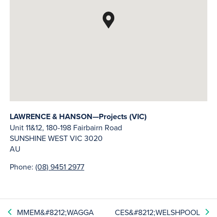
LAWRENCE & HANSON—Projects (VIC)
Unit 11&12, 180-198 Fairbairn Road
SUNSHINE WEST
VIC
3020
AU
Phone:
(08) 9451 2977
MMEM&#8212;WAGGA
CES&#8212;WELSHPOOL