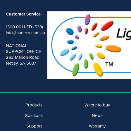
Customer Service
1300 001 LED (533)
info@haneco.com.au
NATIONAL
SUPPORT OFFICE
262 Marion Road,
Netley, SA 5037
Products
Where to buy
Solutions
News
Support
Warranty