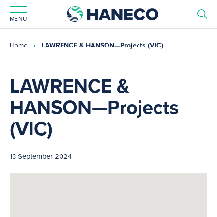
MENU
Home
LAWRENCE & HANSON—Projects (VIC)
LAWRENCE &
HANSON—Projects
(VIC)
13 September 2024