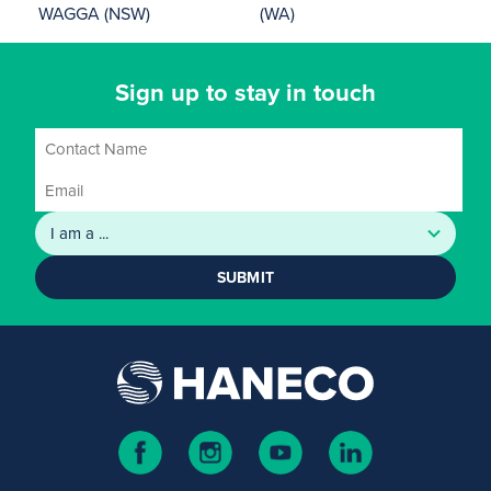
WAGGA (NSW)
(WA)
Sign up to stay in touch
SUBMIT