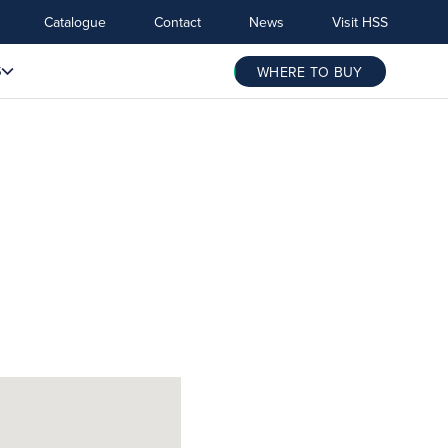
Catalogue
Contact
News
Visit HSS
S
WHERE TO BUY