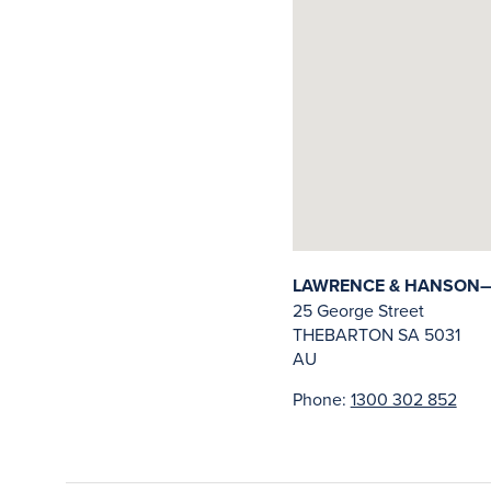
LAWRENCE & HANSON—
25 George Street
THEBARTON
SA
5031
AU
Phone:
1300 302 852