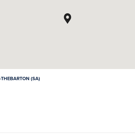
THEBARTON (SA)