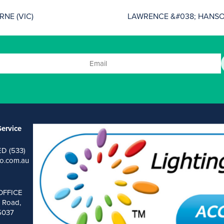
NE (VIC)
LAWRENCE &#038; HANSON
ervice
ED (533)
o.com.au
OFFICE
 Road,
 5037