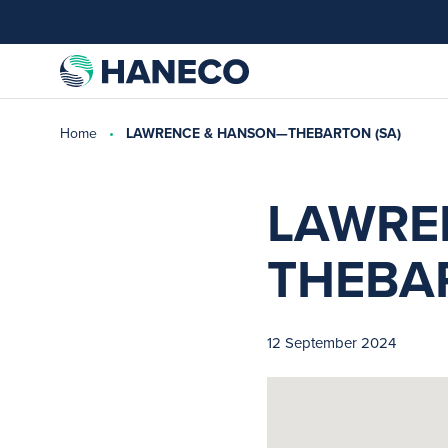
Home
LAWRENCE & HANSON—THEBARTON (SA)
LAWRE
THEBAR
12 September 2024