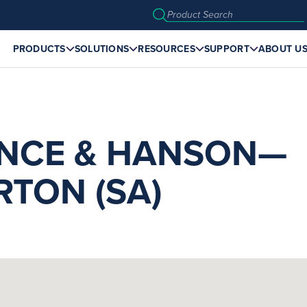
PRODUCTS
SOLUTIONS
RESOURCES
SUPPORT
ABOUT U
NCE & HANSON—
TON (SA)