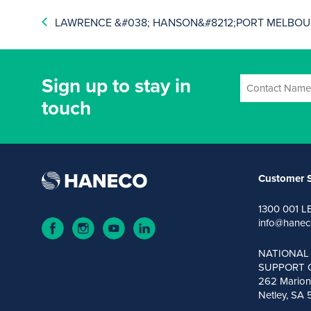
LAWRENCE &#038; HANSON&#8212;PORT MELBOUR
Sign up to stay in
touch
Customer S
1300 001 L
info@hanec
NATIONAL
SUPPORT 
262 Marion
Netley, SA