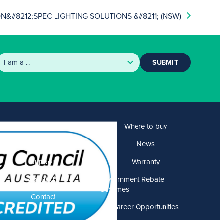
&#8212;SPEC LIGHTING SOLUTIONS &#8211; (NSW)
SUBMIT
Products
Where to buy
Solutions
News
Support
Warranty
About US
Government Rebate
Schemes
Contact
Career Opportunities