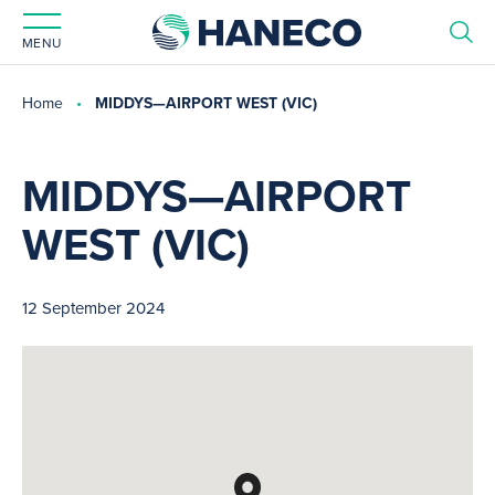
MENU
Home
MIDDYS—AIRPORT WEST (VIC)
MIDDYS—AIRPORT
WEST (VIC)
12 September 2024