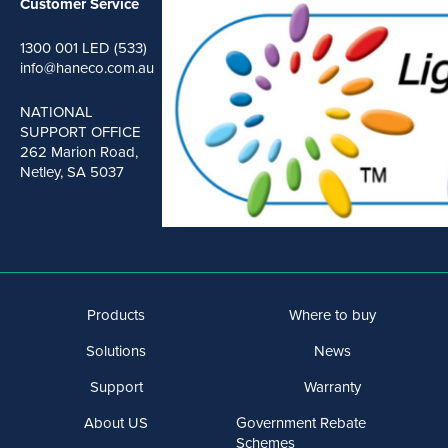
Customer Service
1300 001 LED (533)
info@haneco.com.au
NATIONAL
SUPPORT OFFICE
262 Marion Road,
Netley, SA 5037
Products
Where to buy
Solutions
News
Support
Warranty
About US
Government Rebate
Schemes