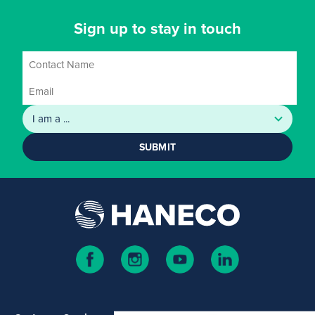
Sign up to stay in touch
SUBMIT