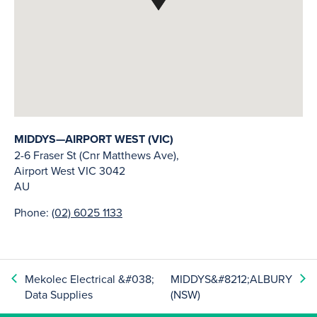
MIDDYS—AIRPORT WEST (VIC)
2-6 Fraser St (Cnr Matthews Ave),
Airport West
VIC
3042
AU
Phone:
(02) 6025 1133
Mekolec Electrical &#038;
MIDDYS&#8212;ALBURY
Data Supplies
(NSW)