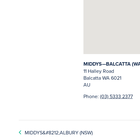
MIDDYS—BALCATTA (WA
11 Halley Road
Balcatta
WA
6021
AU
Phone:
(03) 5333 2377
MIDDYS&#8212;ALBURY (NSW)