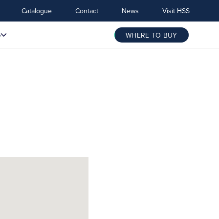
Catalogue
Contact
News
Visit HSS
S
WHERE TO BUY