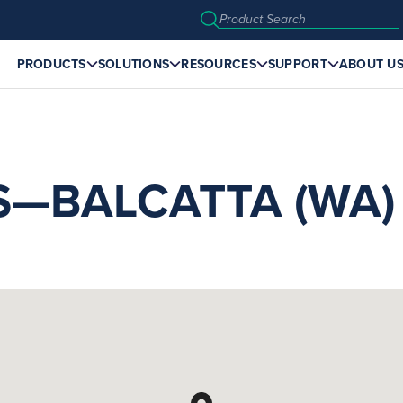
PRODUCTS
SOLUTIONS
RESOURCES
SUPPORT
ABOUT U
S—BALCATTA (WA)