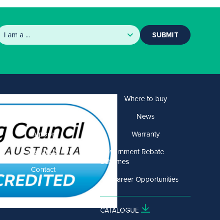
SUBMIT
Products
Where to buy
Solutions
News
Support
Warranty
About US
Government Rebate
Schemes
Contact
Career Opportunities
CATALOGUE