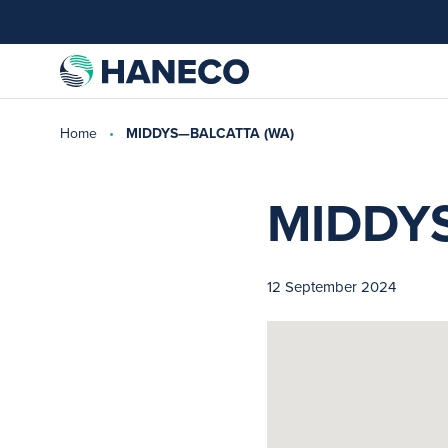
Home
MIDDYS—BALCATTA (WA)
MIDDY
12 September 2024