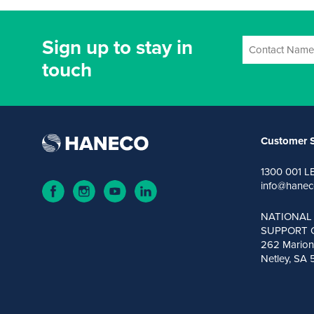
Sign up to stay in
touch
Customer S
1300 001 L
info@hanec
NATIONAL
SUPPORT 
262 Marion
Netley, SA