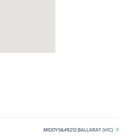
MIDDYS&#8212;BALLARAT (VIC)