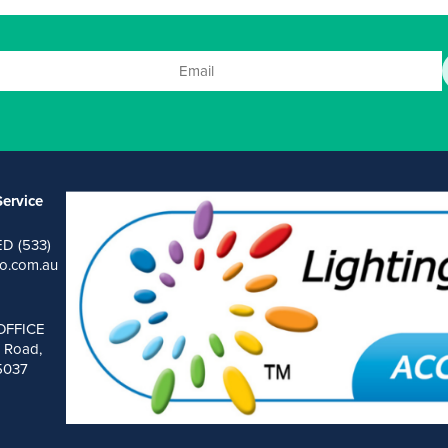
ervice
ED (533)
o.com.au
OFFICE
 Road,
 5037