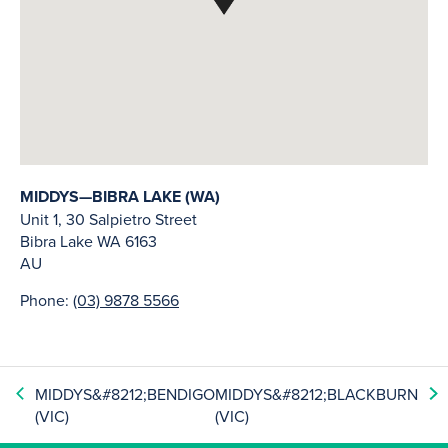
MIDDYS—BIBRA LAKE (WA)
Unit 1, 30 Salpietro Street
Bibra Lake
WA
6163
AU
Phone:
(03) 9878 5566
MIDDYS&#8212;BENDIGO
MIDDYS&#8212;BLACKBURN
(VIC)
(VIC)