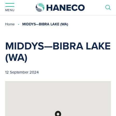
MENU
Home
MIDDYS—BIBRA LAKE (WA)
MIDDYS—BIBRA LAKE
(WA)
12 September 2024