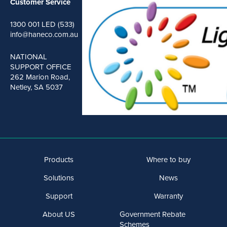
Customer Service
1300 001 LED (533)
info@haneco.com.au
NATIONAL
SUPPORT OFFICE
262 Marion Road,
Netley, SA 5037
Products
Where to buy
Solutions
News
Support
Warranty
About US
Government Rebate
Schemes