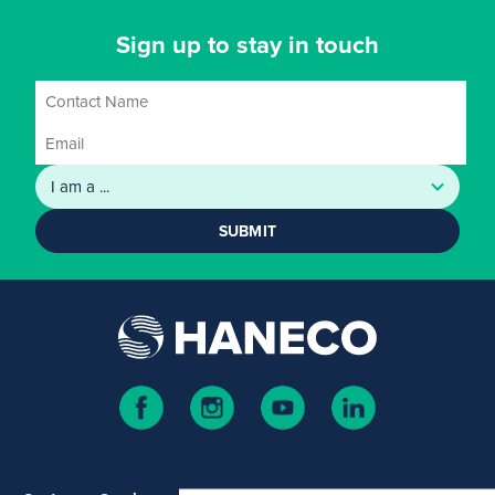
Sign up to stay in touch
SUBMIT