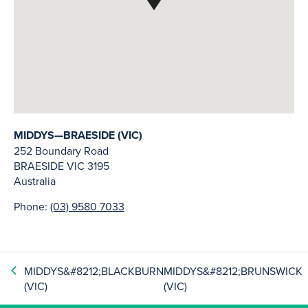
MIDDYS—BRAESIDE (VIC)
252 Boundary Road
BRAESIDE
VIC
3195
Australia
Phone:
(03) 9580 7033
MIDDYS&#8212;BLACKBURN
MIDDYS&#8212;BRUNSWICK
(VIC)
(VIC)