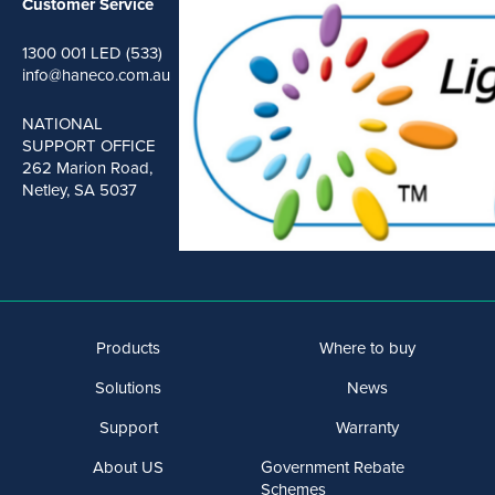
Customer Service
1300 001 LED (533)
info@haneco.com.au
NATIONAL
SUPPORT OFFICE
262 Marion Road,
Netley, SA 5037
Products
Where to buy
Solutions
News
Support
Warranty
About US
Government Rebate
Schemes