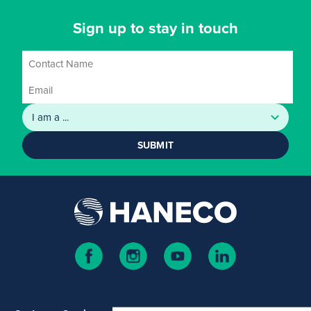
Sign up to stay in touch
SUBMIT