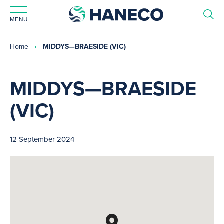
MENU
Home
MIDDYS—BRAESIDE (VIC)
MIDDYS—BRAESIDE
(VIC)
12 September 2024