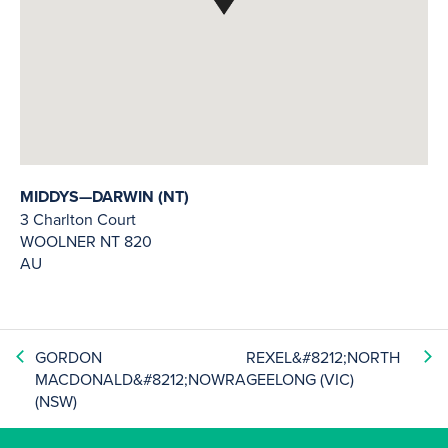
MIDDYS—DARWIN (NT)
3 Charlton Court
WOOLNER
NT
820
AU
GORDON
REXEL&#8212;NORTH
MACDONALD&#8212;NOWRA
GEELONG (VIC)
(NSW)