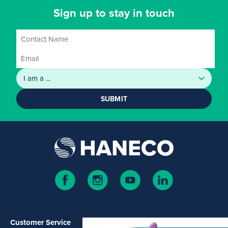
Sign up to stay in touch
SUBMIT
Customer Service