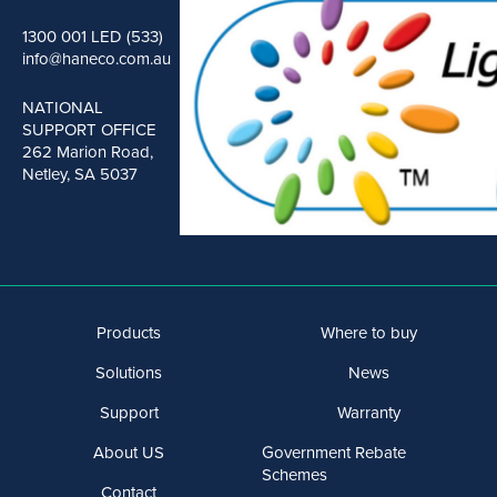
1300 001 LED (533)
info@haneco.com.au
NATIONAL
SUPPORT OFFICE
262 Marion Road,
Netley, SA 5037
Products
Where to buy
Solutions
News
Support
Warranty
About US
Government Rebate
Schemes
Contact