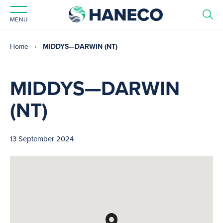
MENU
Home
MIDDYS—DARWIN (NT)
MIDDYS—DARWIN
(NT)
13 September 2024