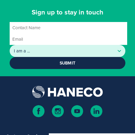
Sign up to stay in touch
SUBMIT