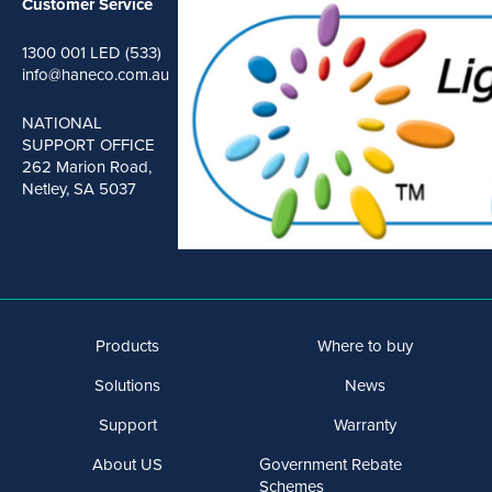
Customer Service
1300 001 LED (533)
info@haneco.com.au
NATIONAL
SUPPORT OFFICE
262 Marion Road,
Netley, SA 5037
Products
Where to buy
Solutions
News
Support
Warranty
About US
Government Rebate
Schemes