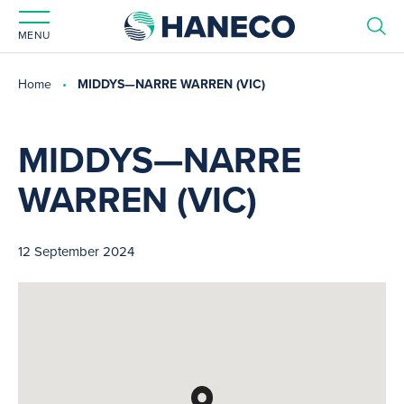
MENU
Home
MIDDYS—NARRE WARREN (VIC)
MIDDYS—NARRE
WARREN (VIC)
12 September 2024