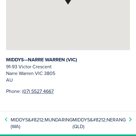
MIDDYS—NARRE WARREN (VIC)
91-93 Victor Crescent
Narre Warren
VIC
3805
AU
Phone:
(07) 5527 4667
MIDDYS&#8212;MUNDARING
MIDDYS&#8212;NERANG
(WA)
(QLD)