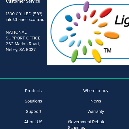
Customer Service
1300 001 LED (533)
info@haneco.com.au
NATIONAL
SUPPORT OFFICE
262 Marion Road,
Netley, SA 5037
Products
Where to buy
Solutions
News
Support
Warranty
About US
Government Rebate
Schemes