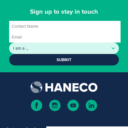
Sign up to stay in touch
SUBMIT