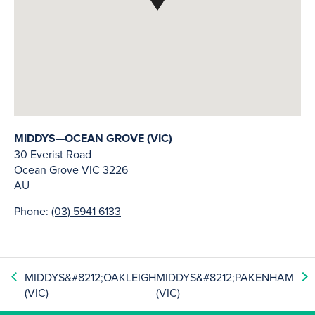
MIDDYS—OCEAN GROVE (VIC)
30 Everist Road
Ocean Grove
VIC
3226
AU
Phone:
(03) 5941 6133
MIDDYS&#8212;OAKLEIGH
MIDDYS&#8212;PAKENHAM
(VIC)
(VIC)