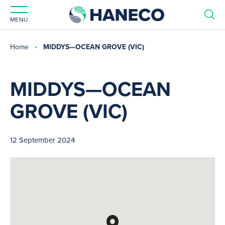
MENU
Home
MIDDYS—OCEAN GROVE (VIC)
MIDDYS—OCEAN
GROVE (VIC)
12 September 2024