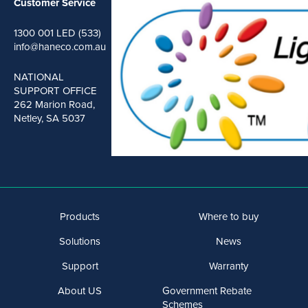
Customer Service
1300 001 LED (533)
info@haneco.com.au
NATIONAL
SUPPORT OFFICE
262 Marion Road,
Netley, SA 5037
Products
Where to buy
Solutions
News
Support
Warranty
About US
Government Rebate
Schemes