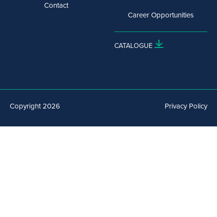
Contact
Career Opportunities
CATALOGUE
Copyright 2026
Privacy Policy