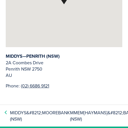
MIDDYS—PENRITH (NSW)
2A Coombes Drive
Penrith
NSW
2750
AU
Phone:
(02) 6686 9121
MIDDYS&#8212;MOOREBANK
MMEM[HAYMANS]&#8212;B
(NSW)
(NSW)