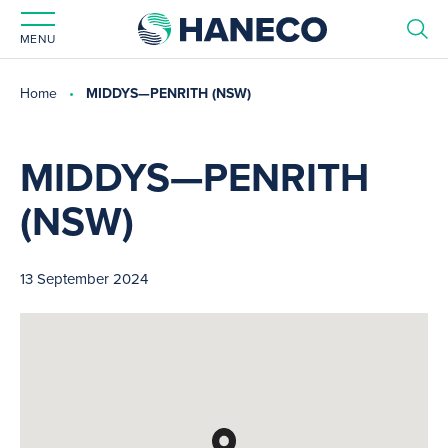
MENU
Home
MIDDYS—PENRITH (NSW)
MIDDYS—PENRITH
(NSW)
13 September 2024