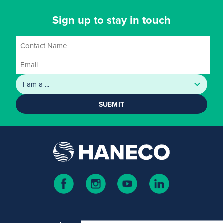
Sign up to stay in touch
SUBMIT