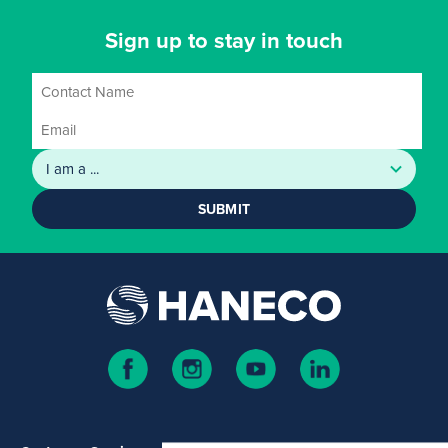
Sign up to stay in touch
SUBMIT