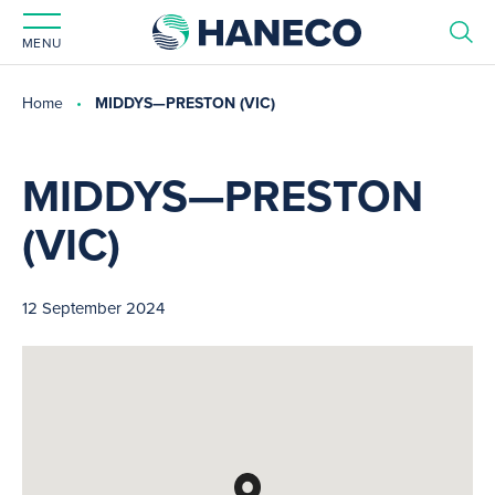
MENU
Home
MIDDYS—PRESTON (VIC)
MIDDYS—PRESTON
(VIC)
12 September 2024