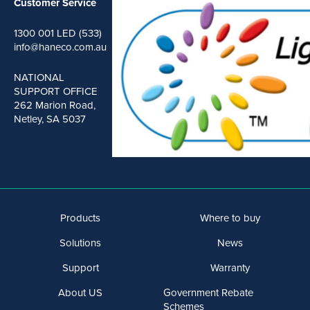
Customer Service
1300 001 LED (533)
info@haneco.com.au
NATIONAL
SUPPORT OFFICE
262 Marion Road,
Netley, SA 5037
Products
Where to buy
Solutions
News
Support
Warranty
About US
Government Rebate
Schemes