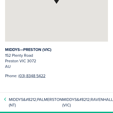
MIDDYS—PRESTON (VIC)
152 Plenty Road
Preston
VIC
3072
AU
Phone:
(03) 8348 5422
MIDDYS&#8212;PALMERSTON
MIDDYS&#8212;RAVENHAL
(NT)
(VIC)