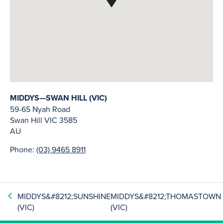
MIDDYS—SWAN HILL (VIC)
59-65 Nyah Road
Swan Hill
VIC
3585
AU
Phone:
(03) 9465 8911
MIDDYS&#8212;SUNSHINE
MIDDYS&#8212;THOMASTOWN
(VIC)
(VIC)