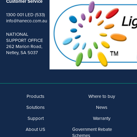
Customer Service
1300 001 LED (533)
info@haneco.com.au
NATIONAL
SUPPORT OFFICE
262 Marion Road,
Netley, SA 5037
Products
Where to buy
Solutions
News
Support
Warranty
About US
Government Rebate
Schemes