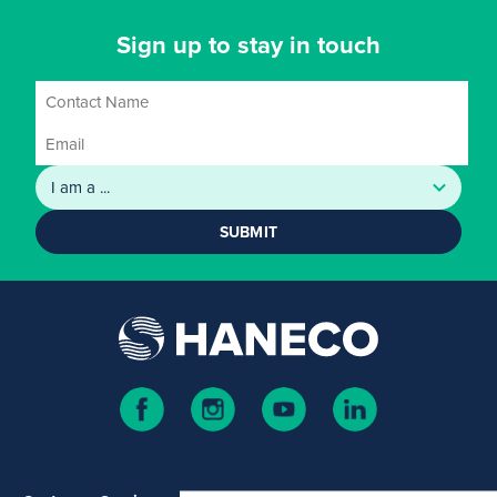
Sign up to stay in touch
SUBMIT