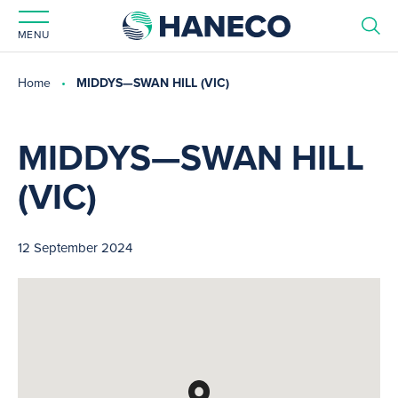
MENU
Home
MIDDYS—SWAN HILL (VIC)
MIDDYS—SWAN HILL
(VIC)
12 September 2024