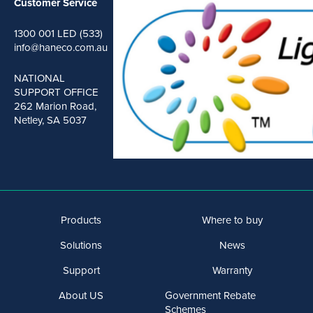
Customer Service
1300 001 LED (533)
info@haneco.com.au
NATIONAL
SUPPORT OFFICE
262 Marion Road,
Netley, SA 5037
Products
Where to buy
Solutions
News
Support
Warranty
About US
Government Rebate
Schemes