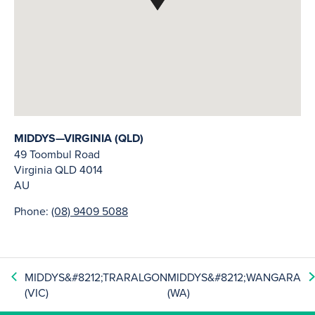
MIDDYS—VIRGINIA (QLD)
49 Toombul Road
Virginia
QLD
4014
AU
Phone:
(08) 9409 5088
MIDDYS&#8212;TRARALGON
MIDDYS&#8212;WANGARA
(VIC)
(WA)