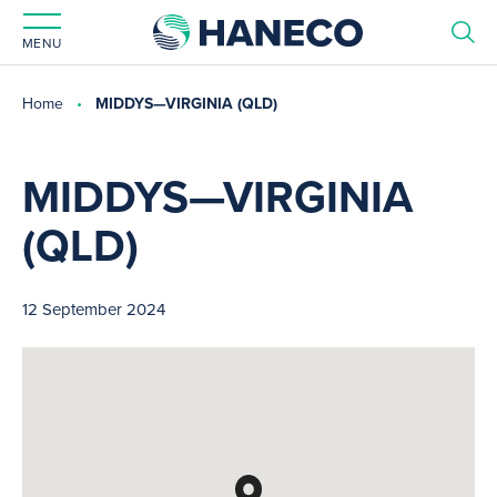
MENU
Home
MIDDYS—VIRGINIA (QLD)
MIDDYS—VIRGINIA
(QLD)
12 September 2024