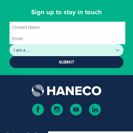
Sign up to stay in touch
SUBMIT