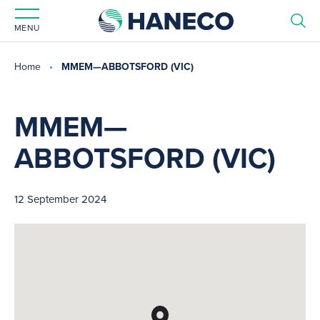
MENU
Home
MMEM—ABBOTSFORD (VIC)
MMEM—
ABBOTSFORD (VIC)
12 September 2024