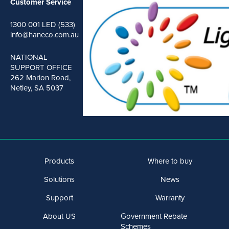
Customer Service
1300 001 LED (533)
info@haneco.com.au
NATIONAL
SUPPORT OFFICE
262 Marion Road,
Netley, SA 5037
Products
Where to buy
Solutions
News
Support
Warranty
About US
Government Rebate
Schemes