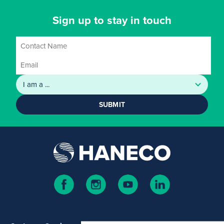
Sign up to stay in touch
SUBMIT