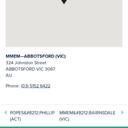
MMEM—ABBOTSFORD (VIC)
324 Johnston Street
ABBOTSFORD
VIC
3067
AU
Phone:
(03) 5152 6422
POPES&#8212;PHILLIP
MMEM&#8212;BAIRNSDALE
(ACT)
(VIC)