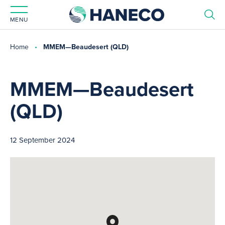
MENU
Home
MMEM—Beaudesert (QLD)
MMEM—Beaudesert
(QLD)
12 September 2024