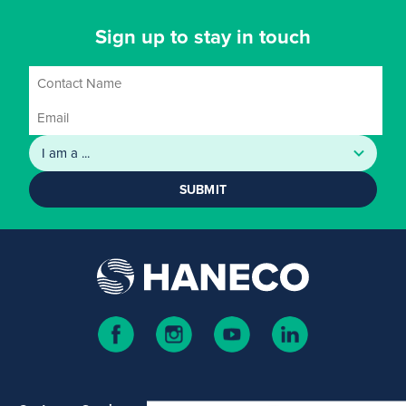
Sign up to stay in touch
SUBMIT