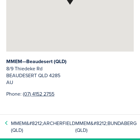
MMEM—Beaudesert (QLD)
8/9 Thiedeke Rd
BEAUDESERT
QLD
4285
AU
Phone:
(07) 4152 2755
MMEM&#8212;ARCHERFIELD
MMEM&#8212;BUNDABERG
(QLD)
(QLD)