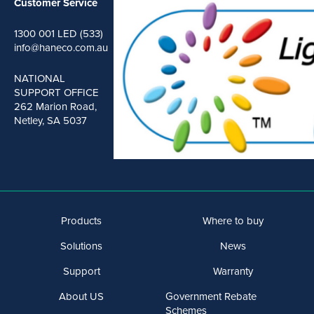
Customer Service
1300 001 LED (533)
info@haneco.com.au
NATIONAL
SUPPORT OFFICE
262 Marion Road,
Netley, SA 5037
Products
Where to buy
Solutions
News
Support
Warranty
About US
Government Rebate
Schemes