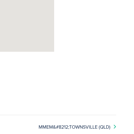
MMEM&#8212;TOWNSVILLE (QLD)