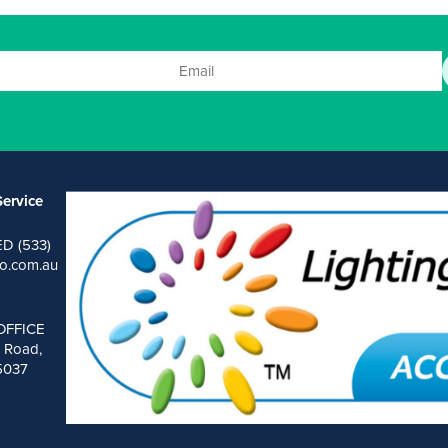
ervice
ED (533)
o.com.au
OFFICE
 Road,
 5037