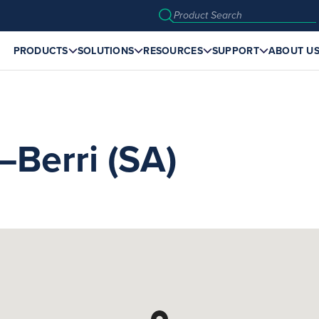
PRODUCTS
SOLUTIONS
RESOURCES
SUPPORT
ABOUT U
erri (SA)