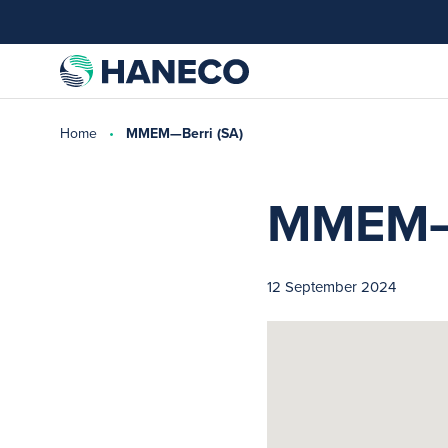
Home
MMEM—Berri (SA)
MMEM—B
12 September 2024