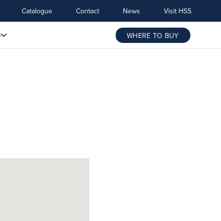
Catalogue
Contact
News
Visit HSS
S
WHERE TO BUY