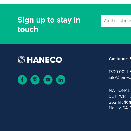
Sign up to stay in
touch
Customer S
1300 001 L
info@hanec
NATIONAL
SUPPORT 
262 Marion
Netley, SA