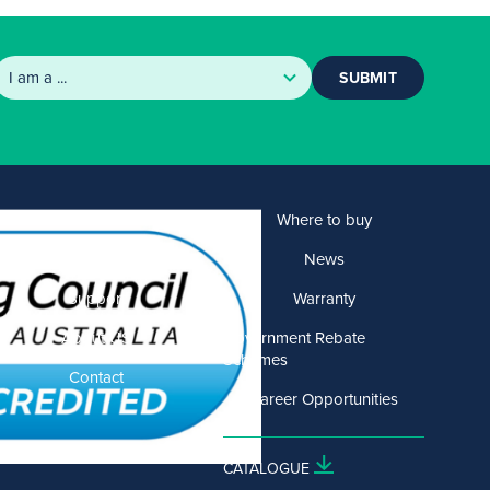
SUBMIT
Products
Where to buy
Solutions
News
Support
Warranty
About US
Government Rebate
Schemes
Contact
Career Opportunities
CATALOGUE