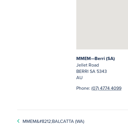
MMEM—Berri (SA)
Jellet Road
BERRI
SA
5343
AU
Phone:
(07) 4774 4099
MMEM&#8212;BALCATTA (WA)