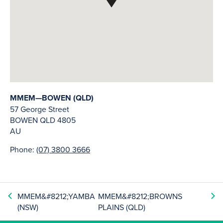
MMEM—BOWEN (QLD)
57 George Street
BOWEN
QLD
4805
AU
Phone:
(07) 3800 3666
MMEM&#8212;YAMBA
MMEM&#8212;BROWNS
(NSW)
PLAINS (QLD)