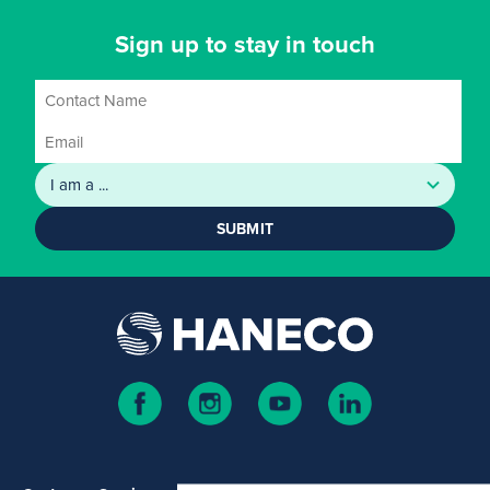
Sign up to stay in touch
SUBMIT