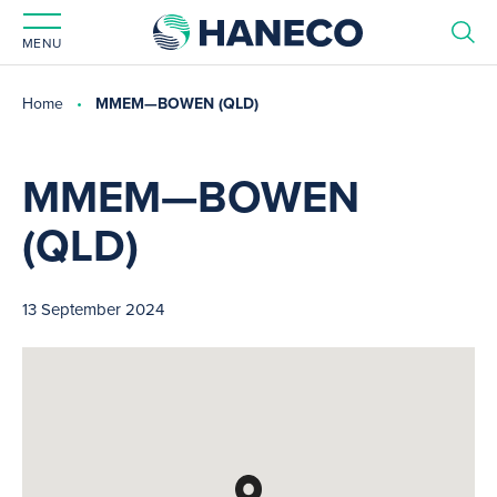
MENU
Home
MMEM—BOWEN (QLD)
MMEM—BOWEN
(QLD)
13 September 2024