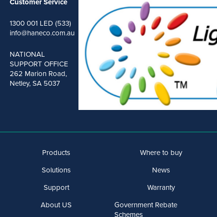
Customer Service
1300 001 LED (533)
info@haneco.com.au
NATIONAL
SUPPORT OFFICE
262 Marion Road,
Netley, SA 5037
Products
Where to buy
Solutions
News
Support
Warranty
About US
Government Rebate
Schemes