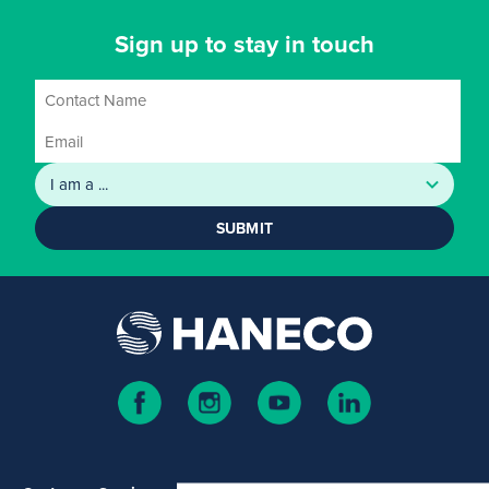
Sign up to stay in touch
SUBMIT