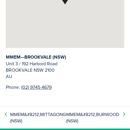
MMEM—BROOKVALE (NSW)
Unit 3 / 192 Harbord Road
BROOKVALE
NSW
2100
AU
Phone:
(02) 9745 4679
MMEM&#8212;MITTAGONG
MMEM&#8212;BURWOOD
(NSW)
(NSW)