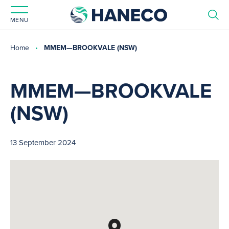
MENU
Home
MMEM—BROOKVALE (NSW)
MMEM—BROOKVALE
(NSW)
13 September 2024