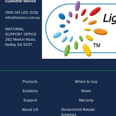
Customer Service
1300 001 LED (533)
info@haneco.com.au
NATIONAL
SUPPORT OFFICE
262 Marion Road,
Netley, SA 5037
Products
Where to buy
Solutions
News
Support
Warranty
About US
Government Rebate
Schemes