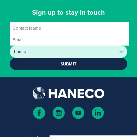
Sign up to stay in touch
SUBMIT