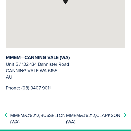
MMEM—CANNING VALE (WA)
Unit 5 / 132-134 Bannister Road
CANNING VALE
WA
6155
AU
Phone:
(08) 9407 9011
MMEM&#8212;BUSSELTON
MMEM&#8212;CLARKSON
(WA)
(WA)