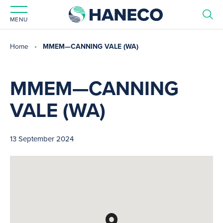
MENU
Home
MMEM—CANNING VALE (WA)
MMEM—CANNING
VALE (WA)
13 September 2024