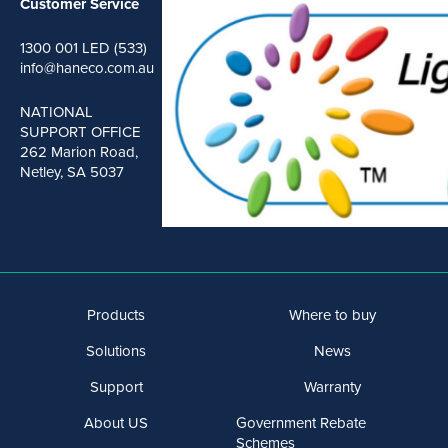
Customer Service
1300 001 LED (533)
info@haneco.com.au
NATIONAL
SUPPORT OFFICE
262 Marion Road,
Netley, SA 5037
Products
Where to buy
Solutions
News
Support
Warranty
About US
Government Rebate
Schemes